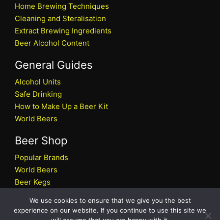
Home Brewing Techniques
Cleaning and Steralisation
Extract Brewing Ingredients
Beer Alcohol Content
General Guides
Alcohol Units
Safe Drinking
How to Make Up a Beer Kit
World Beers
Beer Shop
Popular Brands
World Beers
Beer Kegs
Craft Beers
We use cookies to ensure that we give you the best
Beer Shop
experience on our website. If you continue to use this site we