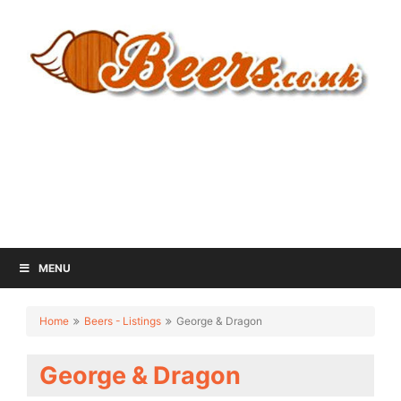
MENU
Home
Beers - Listings
George & Dragon
George & Dragon