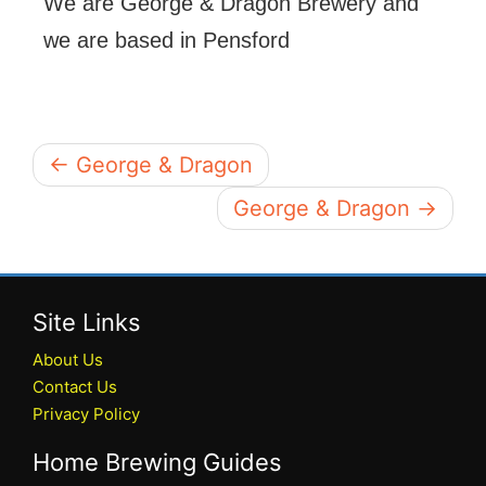
We are George & Dragon Brewery and
we are based in Pensford
← George & Dragon
George & Dragon →
Site Links
About Us
Contact Us
Privacy Policy
Home Brewing Guides