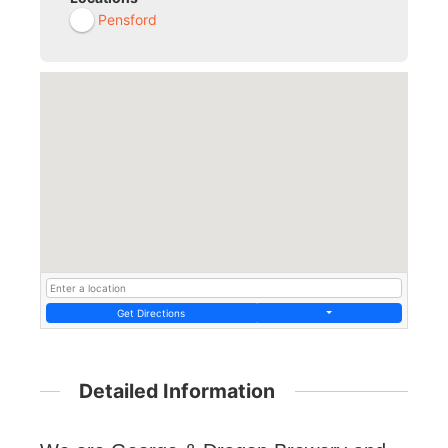
Pensford
Get Directions
Detailed Information