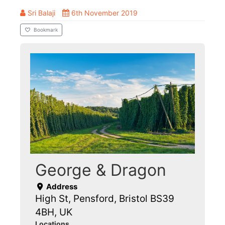
Sri Balaji
6th November 2019
Bookmark
George & Dragon
Address
High St, Pensford, Bristol BS39
4BH, UK
Locations