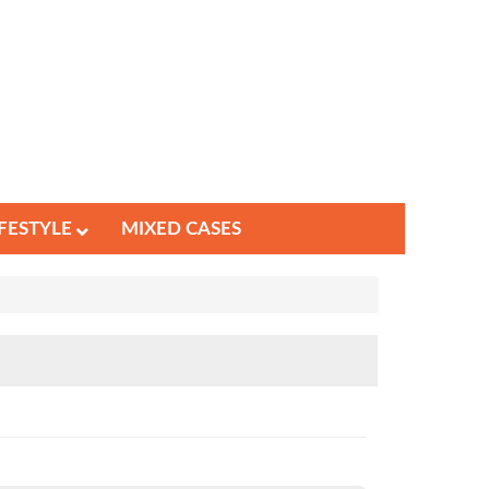
IFESTYLE
MIXED CASES