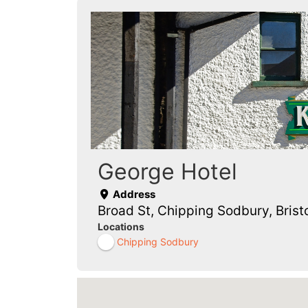
George Hotel
Address
Broad St, Chipping Sodbury, Bris
Locations
Chipping Sodbury