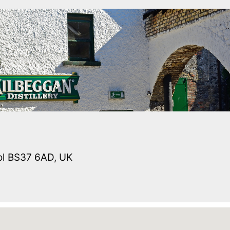
tol BS37 6AD, UK