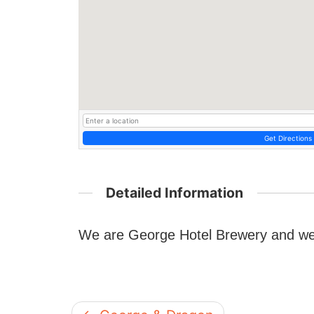
Get Directions
Detailed Information
We are George Hotel Brewery and we