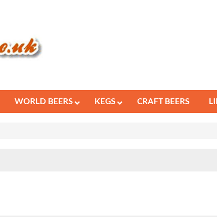
WORLD BEERS
KEGS
CRAFT BEERS
L