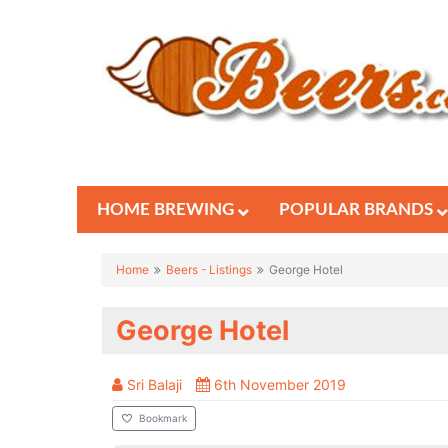
HOME BREWING
POPULAR BRANDS
Home
Beers - Listings
George Hotel
George Hotel
Sri Balaji
6th November 2019
Bookmark