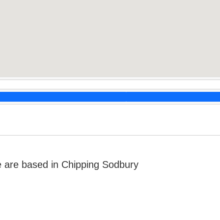
 are based in Chipping Sodbury