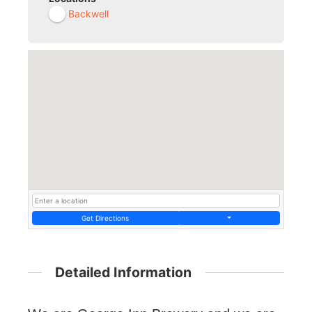
Backwell
Get Directions
Detailed Information