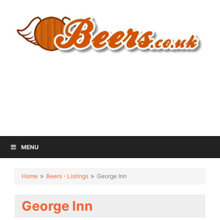
MENU
Home
Beers - Listings
George Inn
George Inn