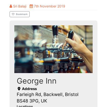
Sri Balaji
7th November 2019
Bookmark
George Inn
Address
Farleigh Rd, Backwell, Bristol
BS48 3PG, UK
Locations