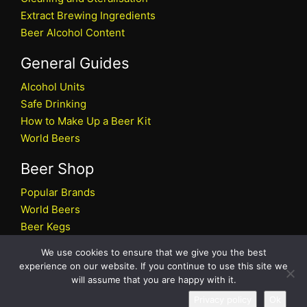
Extract Brewing Ingredients
Beer Alcohol Content
General Guides
Alcohol Units
Safe Drinking
How to Make Up a Beer Kit
World Beers
Beer Shop
Popular Brands
World Beers
Beer Kegs
Craft Beers
We use cookies to ensure that we give you the best
Beer Shop
experience on our website. If you continue to use this site we
will assume that you are happy with it.
All rights reserved © 2026 Beers.co.uk
Privacy policy
Ok