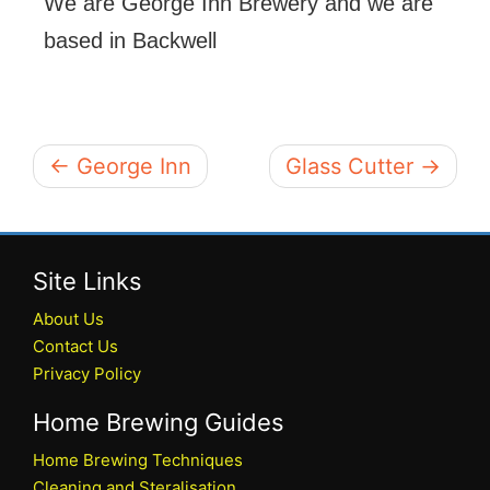
We are George Inn Brewery and we are
based in Backwell
← George Inn
Glass Cutter →
Site Links
About Us
Contact Us
Privacy Policy
Home Brewing Guides
Home Brewing Techniques
Cleaning and Steralisation