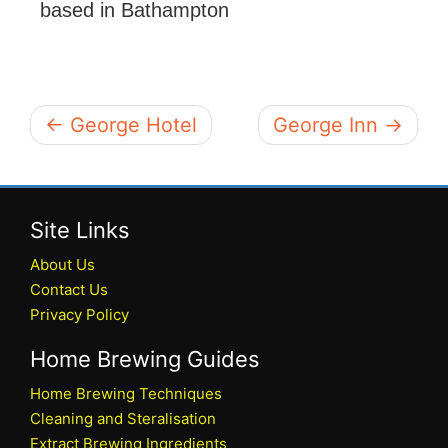
based in Bathampton
← George Hotel
George Inn →
Site Links
About Us
Contact Us
Privacy Policy
Home Brewing Guides
Home Brewing Techniques
Cleaning and Steralisation
Extract Brewing Ingredients