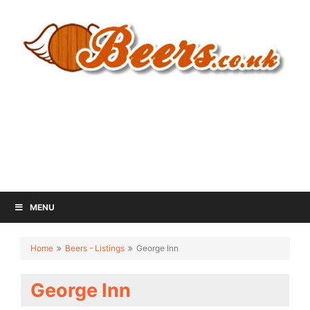
MENU
Home
Beers - Listings
George Inn
George Inn