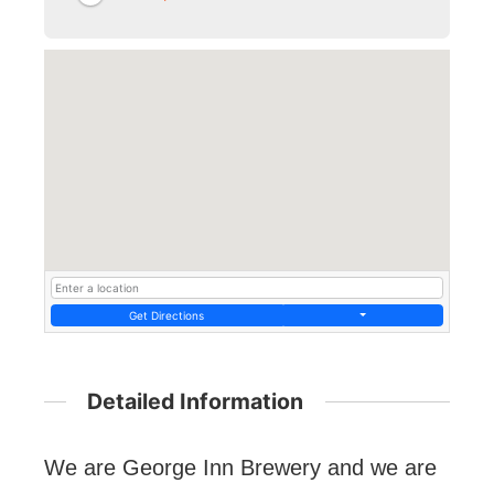
Get Directions
Detailed Information
We are George Inn Brewery and we are