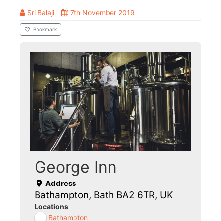
Sri Balaji
7th November 2019
Bookmark
George Inn
Address
Bathampton, Bath BA2 6TR, UK
Locations
Bathampton