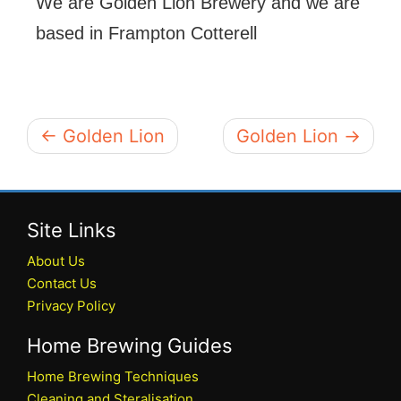
We are Golden Lion Brewery and we are
based in Frampton Cotterell
← Golden Lion
Golden Lion →
Site Links
About Us
Contact Us
Privacy Policy
Home Brewing Guides
Home Brewing Techniques
Cleaning and Steralisation