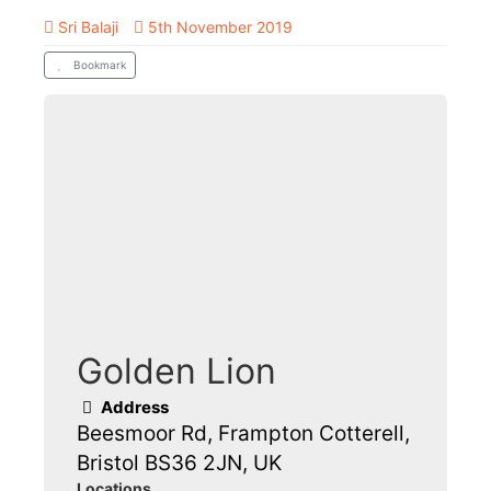
Sri Balaji
5th November 2019
Bookmark
Golden Lion
Address
Beesmoor Rd, Frampton Cotterell,
Bristol BS36 2JN, UK
Locations