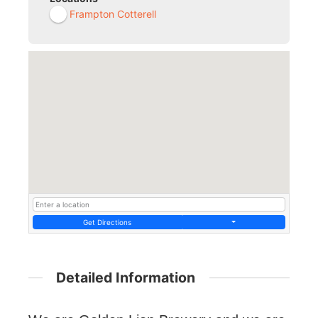
Frampton Cotterell
Get Directions
Detailed Information