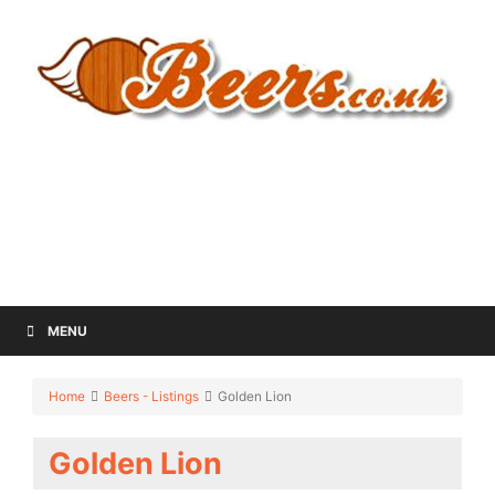
MENU
Home
Beers - Listings
Golden Lion
Golden Lion