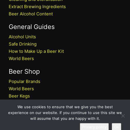
Extract Brewing Ingredients
Beer Alcohol Content
General Guides
Alcohol Units
Safe Drinking
How to Make Up a Beer Kit
World Beers
Beer Shop
Popular Brands
World Beers
Beer Kegs
Craft Beers
We use cookies to ensure that we give you the best
Beer Shop
experience on our website. If you continue to use this site we
will assume that you are happy with it.
All rights reserved © 2026 Beers.co.uk
Privacy policy
Ok