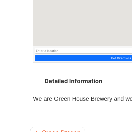
Get Directions
Detailed Information
We are Green House Brewery and we a