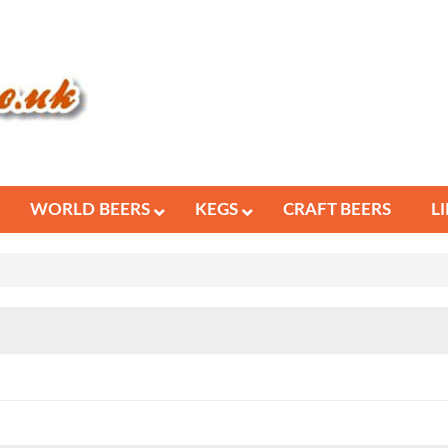
WORLD BEERS
KEGS
CRAFT BEERS
L