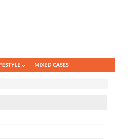
IFESTYLE
MIXED CASES