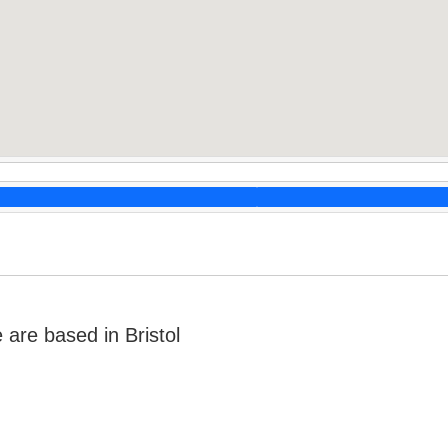
re based in Bristol