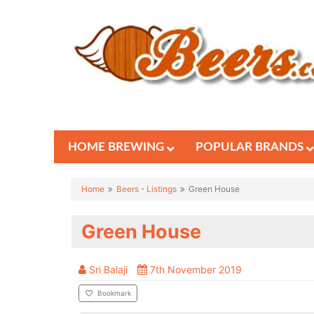
HOME BREWING
POPULAR BRANDS
Home
Beers - Listings
Green House
Green House
Sri Balaji
7th November 2019
Bookmark