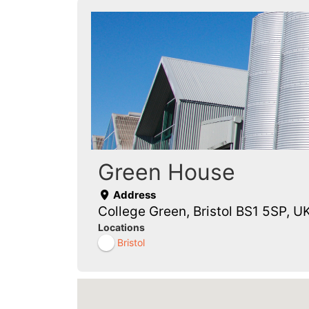
Green House
Address
College Green, Bristol BS1 5SP, U
Locations
Bristol