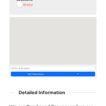
Bristol
Get Directions
Detailed Information