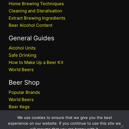
Home Brewing Techniques
Cleaning and Steralisation
Extract Brewing Ingredients
Beer Alcohol Content
General Guides
Alcohol Units
Safe Drinking
How to Make Up a Beer Kit
World Beers
Beer Shop
Popular Brands
World Beers
Beer Kegs
Craft Beers
We use cookies to ensure that we give you the best
Beer Shop
experience on our website. If you continue to use this site we