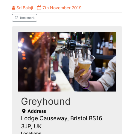
Sri Balaji
7th November 2019
Bookmark
Greyhound
Address
Lodge Causeway, Bristol BS16
3JP, UK
Locations