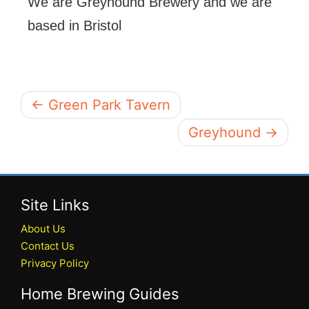
We are Greyhound Brewery and we are
based in Bristol
← Green Park Tavern
Greyhound →
Site Links
About Us
Contact Us
Privacy Policy
Home Brewing Guides