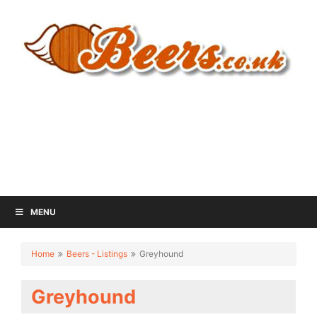
MENU
Home
Beers - Listings
Greyhound
Greyhound