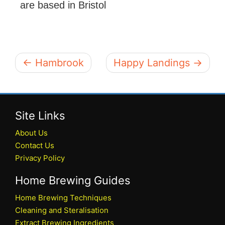
are based in Bristol
← Hambrook
Happy Landings →
Site Links
About Us
Contact Us
Privacy Policy
Home Brewing Guides
Home Brewing Techniques
Cleaning and Steralisation
Extract Brewing Ingredients