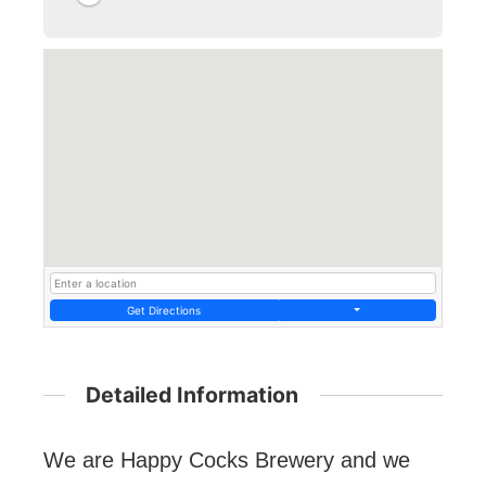
Get Directions
Detailed Information
We are Happy Cocks Brewery and we