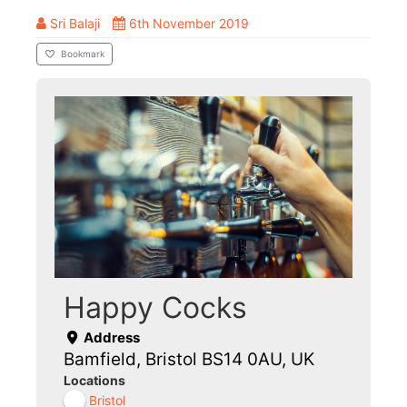
Sri Balaji
6th November 2019
Bookmark
Happy Cocks
Address
Bamfield, Bristol BS14 0AU, UK
Locations
Bristol