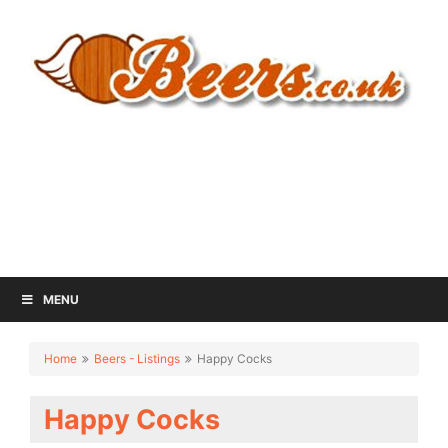
MENU
Home
Beers - Listings
Happy Cocks
Happy Cocks