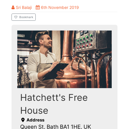
Sri Balaji
6th November 2019
Bookmark
Hatchett's Free
House
Address
Queen St, Bath BA1 1HE, UK