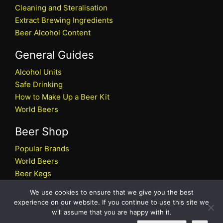
Cleaning and Steralisation
Extract Brewing Ingredients
Beer Alcohol Content
General Guides
Alcohol Units
Safe Drinking
How to Make Up a Beer Kit
World Beers
Beer Shop
Popular Brands
World Beers
Beer Kegs
Craft Beers
We use cookies to ensure that we give you the best
Beer Shop
experience on our website. If you continue to use this site we
will assume that you are happy with it.
All rights reserved © 2026 Beers.co.uk