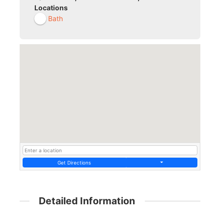
Locations
Bath
Get Directions
Detailed Information