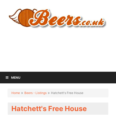
MENU
Home
Beers - Listings
Hatchett's Free House
Hatchett's Free House