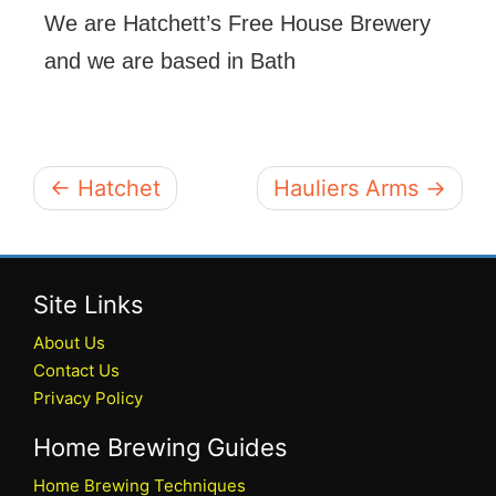
We are Hatchett’s Free House Brewery
and we are based in Bath
← Hatchet
Hauliers Arms →
Site Links
About Us
Contact Us
Privacy Policy
Home Brewing Guides
Home Brewing Techniques