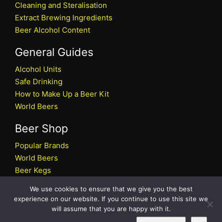
Cleaning and Steralisation
Extract Brewing Ingredients
Beer Alcohol Content
General Guides
Alcohol Units
Safe Drinking
How to Make Up a Beer Kit
World Beers
Beer Shop
Popular Brands
World Beers
Beer Kegs
Craft Beers
We use cookies to ensure that we give you the best
Beer Shop
experience on our website. If you continue to use this site we
will assume that you are happy with it.
All rights reserved © 2026 Beers.co.uk