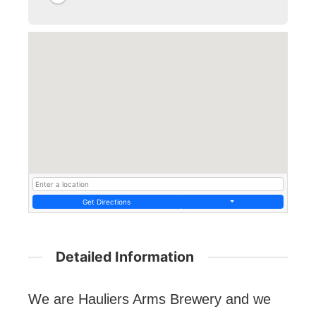
Get Directions
Detailed Information
We are Hauliers Arms Brewery and we