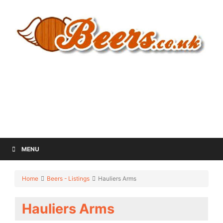
MENU
Home
Beers - Listings
Hauliers Arms
Hauliers Arms