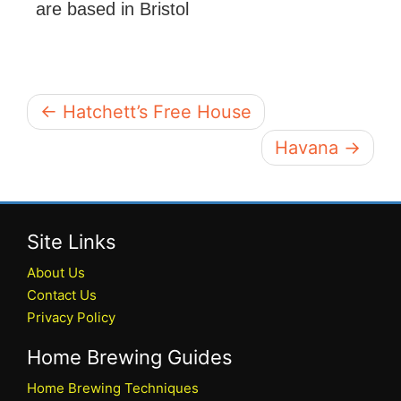
are based in Bristol
← Hatchett’s Free House
Havana →
Site Links
About Us
Contact Us
Privacy Policy
Home Brewing Guides
Home Brewing Techniques