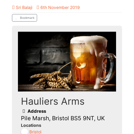
Sri Balaji
6th November 2019
Bookmark
Hauliers Arms
Address
Pile Marsh, Bristol BS5 9NT, UK
Locations
Bristol