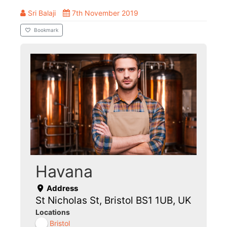
Sri Balaji
7th November 2019
Bookmark
Havana
Address
St Nicholas St, Bristol BS1 1UB, UK
Locations
Bristol