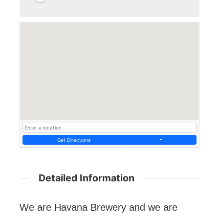
Get Directions
Detailed Information
We are Havana Brewery and we are