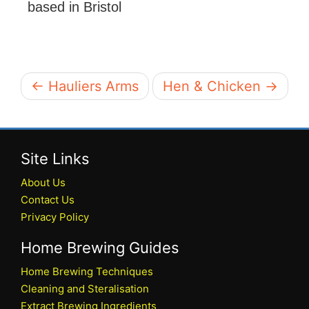
based in Bristol
← Hauliers Arms
Hen & Chicken →
Site Links
About Us
Contact Us
Privacy Policy
Home Brewing Guides
Home Brewing Techniques
Cleaning and Steralisation
Extract Brewing Ingredients