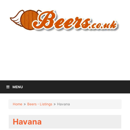
MENU
Home
Beers - Listings
Havana
Havana