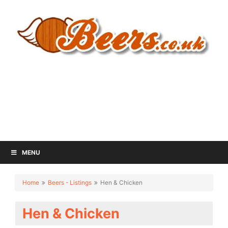
MENU
Home
Beers - Listings
Hen & Chicken
Hen & Chicken