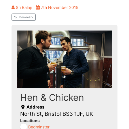
Sri Balaji
7th November 2019
Bookmark
Hen & Chicken
Address
North St, Bristol BS3 1JF, UK
Locations
Bedminster