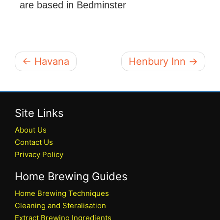
are based in Bedminster
← Havana
Henbury Inn →
Site Links
About Us
Contact Us
Privacy Policy
Home Brewing Guides
Home Brewing Techniques
Cleaning and Steralisation
Extract Brewing Ingredients