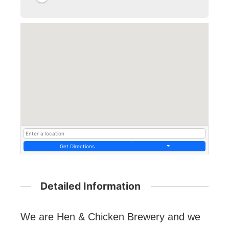
Get Directions
Detailed Information
We are Hen & Chicken Brewery and we