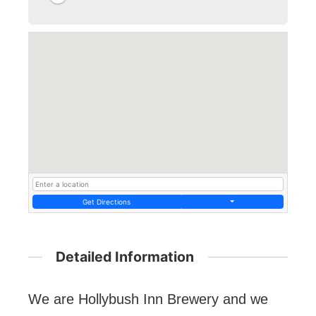
Get Directions
Detailed Information
We are Hollybush Inn Brewery and we