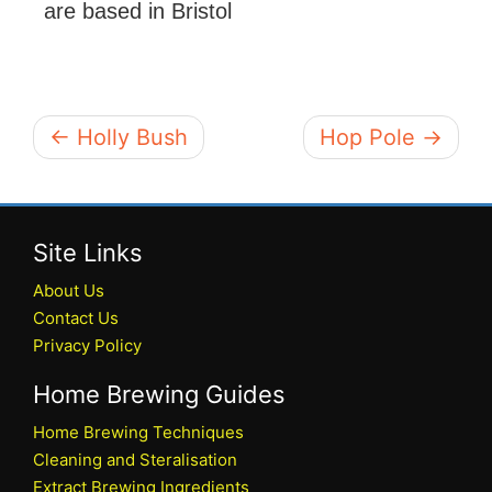
are based in Bristol
← Holly Bush
Hop Pole →
Site Links
About Us
Contact Us
Privacy Policy
Home Brewing Guides
Home Brewing Techniques
Cleaning and Steralisation
Extract Brewing Ingredients