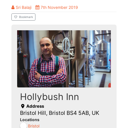
Sri Balaji
7th November 2019
Bookmark
Hollybush Inn
Address
Bristol Hill, Bristol BS4 5AB, UK
Locations
Bristol