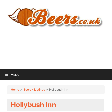
MENU
Home
Beers - Listings
Hollybush Inn
Hollybush Inn