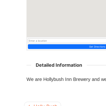
Get Directions
Detailed Information
We are Hollybush Inn Brewery and we 