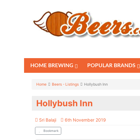
HOME BREWING
POPULAR BRANDS
Home
Beers - Listings
Hollybush Inn
Hollybush Inn
Sri Balaji
6th November 2019
Bookmark