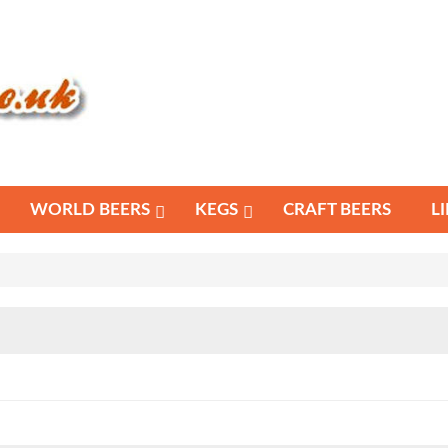
WORLD BEERS
KEGS
CRAFT BEERS
L