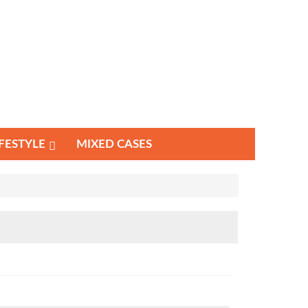
IFESTYLE
MIXED CASES