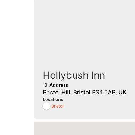
Hollybush Inn
Address
Bristol Hill, Bristol BS4 5AB, UK
Locations
Bristol