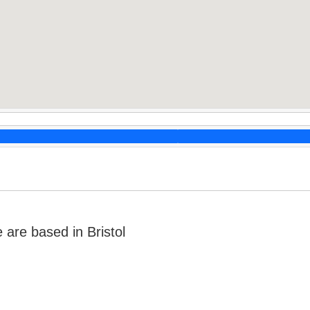
are based in Bristol