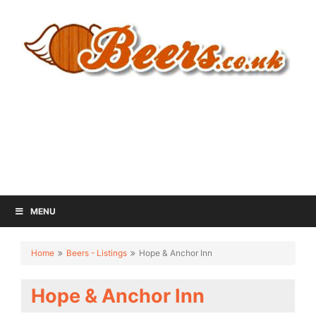
MENU
Home
Beers - Listings
Hope & Anchor Inn
Hope & Anchor Inn