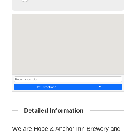
Get Directions
Detailed Information
We are Hope & Anchor Inn Brewery and