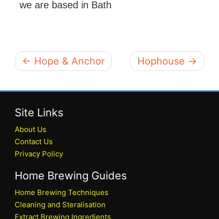
we are based in Bath
← Hope & Anchor
Hophouse →
Site Links
About Us
Contact Us
Privacy Policy
Home Brewing Guides
Home Brewing Techniques
Cleaning and Steralisation
Extract Brewing Ingredients