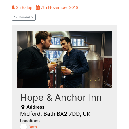
Sri Balaji
7th November 2019
Bookmark
Hope & Anchor Inn
Address
Midford, Bath BA2 7DD, UK
Locations
Bath