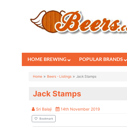
HOME BREWING
POPULAR BRANDS
Home
Beers - Listings
Jack Stamps
Jack Stamps
Sri Balaji
14th November 2019
Bookmark