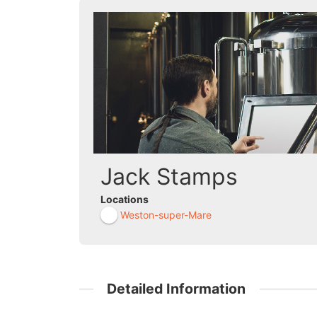
Jack Stamps
Locations
Weston-super-Mare
Detailed Information