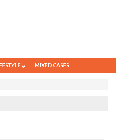
IFESTYLE
MIXED CASES