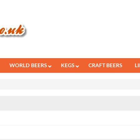
WORLD BEERS
KEGS
CRAFT BEERS
L