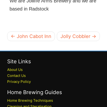
We are Jolliffe Arms Brewery and we are
based in Radstock
← John Cabot Inn
Jolly Cobbler →
Site Links
About Us
Contact Us
Privacy Policy
Home Brewing Guides
Home Brewing Techniques
Cleaning and Steralisation