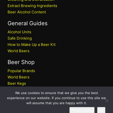
Extract Brewing Ingredients
Beer Alcohol Content
General Guides
Alcohol Units
Safe Drinking
How to Make Up a Beer Kit
World Beers
Beer Shop
Popular Brands
World Beers
Beer Kegs
Craft Beers
We use cookies to ensure that we give you the best
Beer Shop
experience on our website. If you continue to use this site we
will assume that you are happy with it.
All rights reserved © 2026 Beers.co.uk
Privacy policy
Ok