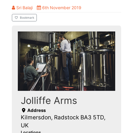
Sri Balaji
6th November 2019
Bookmark
Jolliffe Arms
Address
Kilmersdon, Radstock BA3 5TD,
UK
Locations