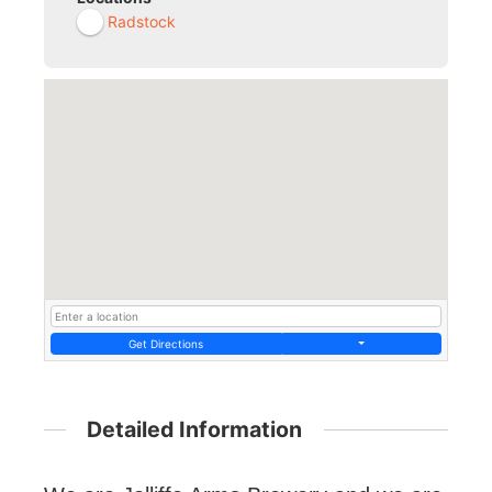
Radstock
Get Directions
Detailed Information