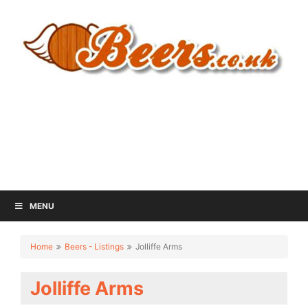
MENU
Home
Beers - Listings
Jolliffe Arms
Jolliffe Arms