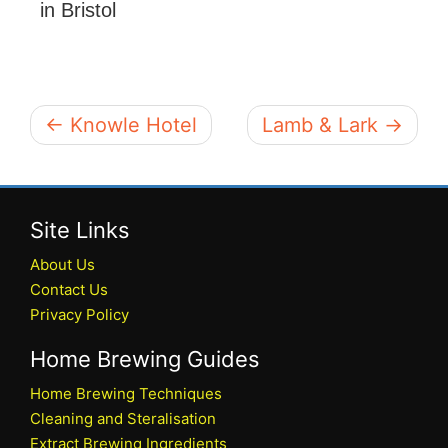
in Bristol
← Knowle Hotel
Lamb & Lark →
Site Links
About Us
Contact Us
Privacy Policy
Home Brewing Guides
Home Brewing Techniques
Cleaning and Steralisation
Extract Brewing Ingredients