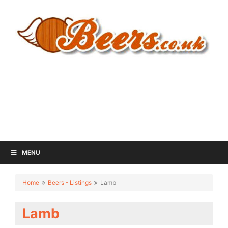
MENU
Home
Beers - Listings
Lamb
Lamb