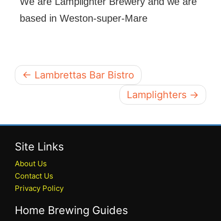
We are Lamplighter Brewery and we are
based in Weston-super-Mare
← Lambrettas Bar Bistro
Lamplighters →
Site Links
About Us
Contact Us
Privacy Policy
Home Brewing Guides