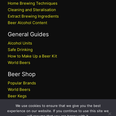
Home Brewing Techniques
Cleaning and Steralisation
Extract Brewing Ingredients
Beer Alcohol Content
General Guides
Alcohol Units
Safe Drinking
How to Make Up a Beer Kit
World Beers
Beer Shop
Popular Brands
World Beers
Beer Kegs
Craft Beers
We use cookies to ensure that we give you the best
Beer Shop
experience on our website. If you continue to use this site we