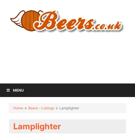
MENU
Home
Beers - Listings
Lamplighter
Lamplighter