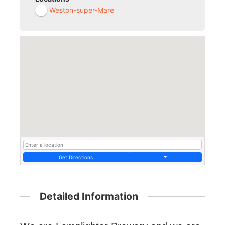
Weston-super-Mare
Get Directions
Detailed Information