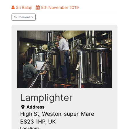
Sri Balaji
5th November 2019
Bookmark
Lamplighter
Address
High St, Weston-super-Mare
BS23 1HP, UK
Locations