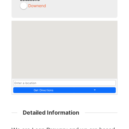
Downend
Get Directions
Detailed Information