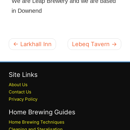
We are Leap Brewery and we are based
in Downend
← Larkhall Inn
Lebeq Tavern →
Site Links
About Us
Contact Us
Privacy Policy
Home Brewing Guides
Home Brewing Techniques
Cleaning and Steralisation