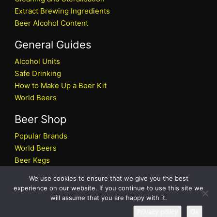
Extract Brewing Ingredients
Beer Alcohol Content
General Guides
Alcohol Units
Safe Drinking
How to Make Up a Beer Kit
World Beers
Beer Shop
Popular Brands
World Beers
Beer Kegs
Craft Beers
We use cookies to ensure that we give you the best
Beer Shop
experience on our website. If you continue to use this site we
will assume that you are happy with it.
All rights reserved © 2026 Beers.co.uk
Privacy policy
Ok