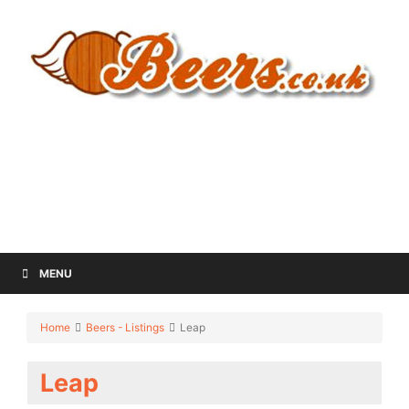
MENU
Home
Beers - Listings
Leap
Leap