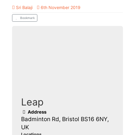
Sri Balaji
6th November 2019
Bookmark
Leap
Address
Badminton Rd, Bristol BS16 6NY,
UK
Locations