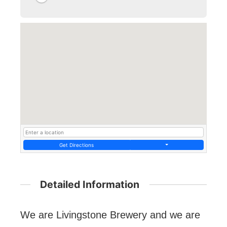
Get Directions
Detailed Information
We are Livingstone Brewery and we are