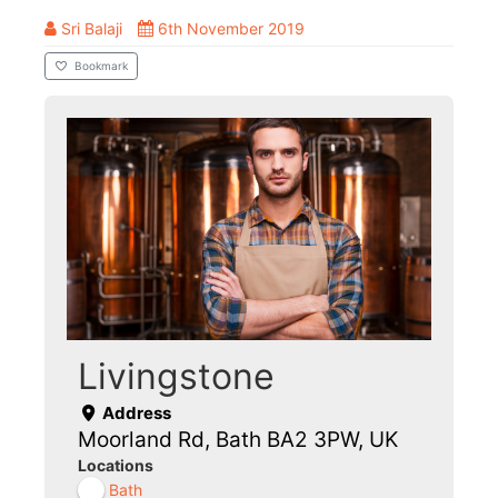
Sri Balaji
6th November 2019
Bookmark
Livingstone
Address
Moorland Rd, Bath BA2 3PW, UK
Locations
Bath