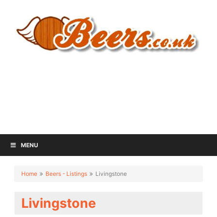
MENU
Home
Beers - Listings
Livingstone
Livingstone