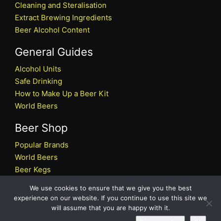
Cleaning and Steralisation
Extract Brewing Ingredients
Beer Alcohol Content
General Guides
Alcohol Units
Safe Drinking
How to Make Up a Beer Kit
World Beers
Beer Shop
Popular Brands
World Beers
Beer Kegs
Craft Beers
We use cookies to ensure that we give you the best
Beer Shop
experience on our website. If you continue to use this site we
will assume that you are happy with it.
All rights reserved © 2026 Beers.co.uk