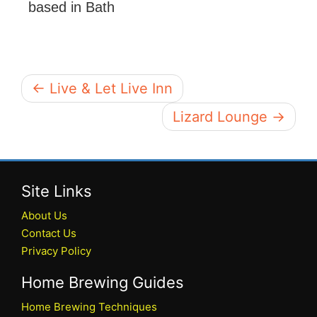
based in Bath
← Live & Let Live Inn
Lizard Lounge →
Site Links
About Us
Contact Us
Privacy Policy
Home Brewing Guides
Home Brewing Techniques