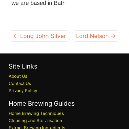
we are based in Bath
← Long John Silver
Lord Nelson →
Site Links
About Us
Contact Us
Privacy Policy
Home Brewing Guides
Home Brewing Techniques
Cleaning and Steralisation
Extract Brewing Ingredients