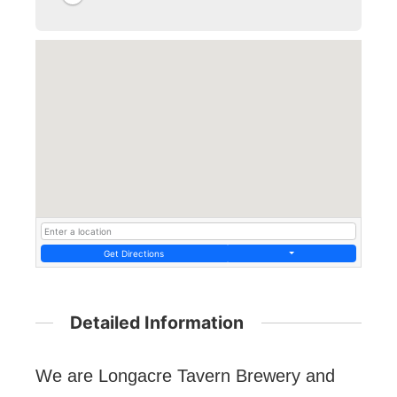
Get Directions
Detailed Information
We are Longacre Tavern Brewery and