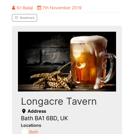
Sri Balaji
7th November 2019
Bookmark
Longacre Tavern
Address
Bath BA1 6BD, UK
Locations
Bath