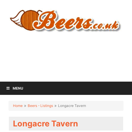
MENU
Home
Beers - Listings
Longacre Tavern
Longacre Tavern