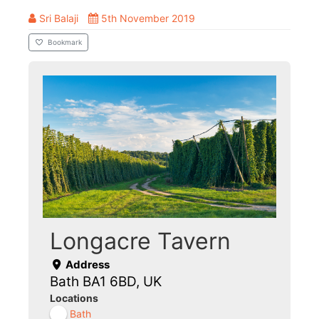
Sri Balaji
5th November 2019
Bookmark
Longacre Tavern
Address
Bath BA1 6BD, UK
Locations
Bath