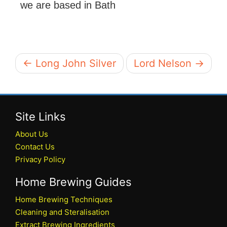
we are based in Bath
← Long John Silver
Lord Nelson →
Site Links
About Us
Contact Us
Privacy Policy
Home Brewing Guides
Home Brewing Techniques
Cleaning and Steralisation
Extract Brewing Ingredients