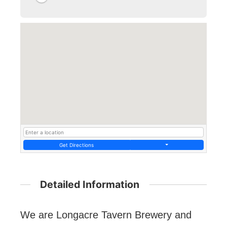
Get Directions
Detailed Information
We are Longacre Tavern Brewery and