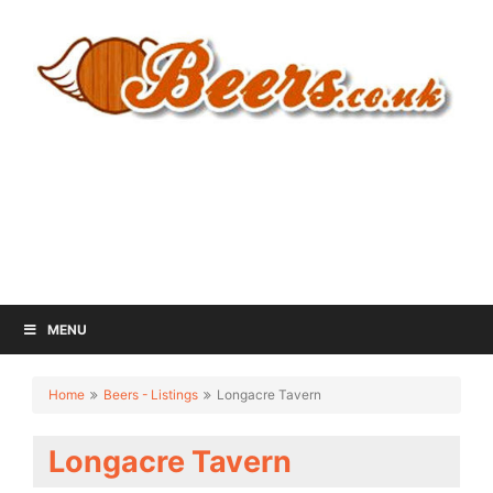
MENU
Home
Beers - Listings
Longacre Tavern
Longacre Tavern