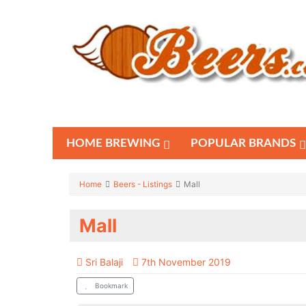
HOME BREWING
POPULAR BRANDS
Home
Beers - Listings
Mall
Mall
Sri Balaji
7th November 2019
Bookmark