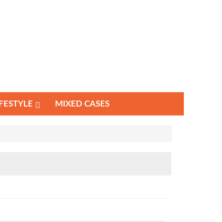
IFESTYLE
MIXED CASES