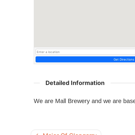
Get Directions
Detailed Information
We are Mall Brewery and we are based