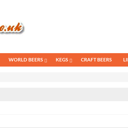
WORLD BEERS
KEGS
CRAFT BEERS
L