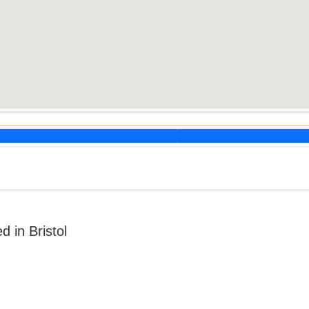
 in Bristol