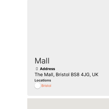
Mall
Address
The Mall, Bristol BS8 4JG, UK
Locations
Bristol