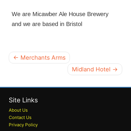
We are Micawber Ale House Brewery
and we are based in Bristol
← Merchants Arms
Midland Hotel →
Site Links
About Us
Contact Us
Privacy Policy