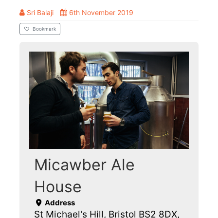
Sri Balaji
6th November 2019
Bookmark
Micawber Ale
House
Address
St Michael's Hill, Bristol BS2 8DX,