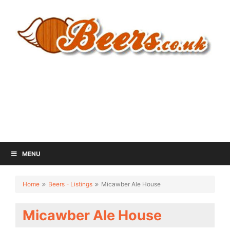
MENU
Home
Beers - Listings
Micawber Ale House
Micawber Ale House