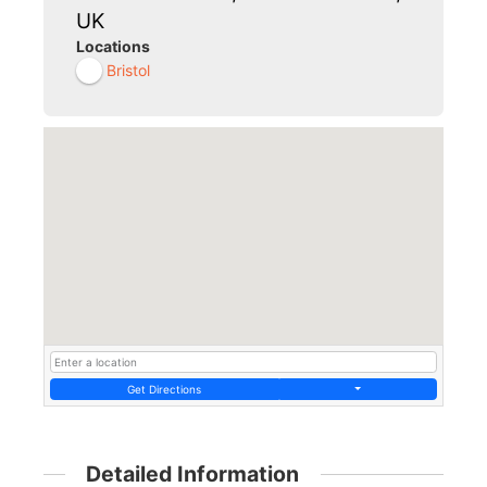
UK
Locations
Bristol
Get Directions
Detailed Information