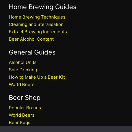
Home Brewing Guides
Home Brewing Techniques
Cleaning and Steralisation
Extract Brewing Ingredients
Beer Alcohol Content
General Guides
Alcohol Units
Safe Drinking
How to Make Up a Beer Kit
World Beers
Beer Shop
Popular Brands
World Beers
Beer Kegs
Craft Beers