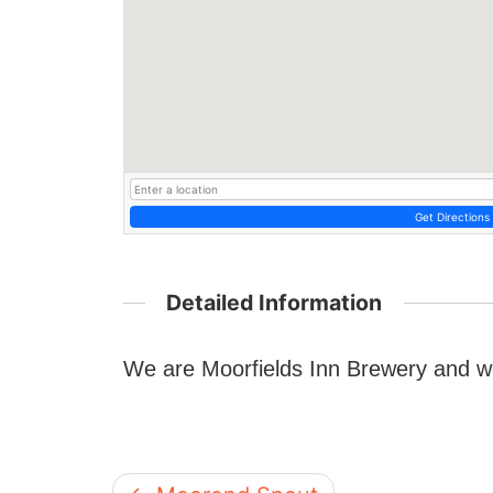
Get Directions
Detailed Information
We are Moorfields Inn Brewery and w