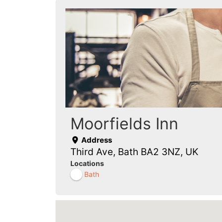
Moorfields Inn
Address
Third Ave, Bath BA2 3NZ, UK
Locations
Bath