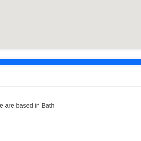
e are based in Bath