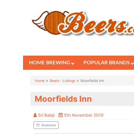
HOME BREWING
POPULAR BRANDS
Home
Beers - Listings
Moorfields Inn
Moorfields Inn
Sri Balaji
5th November 2019
Bookmark