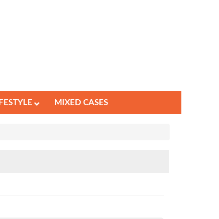
IFESTYLE
MIXED CASES