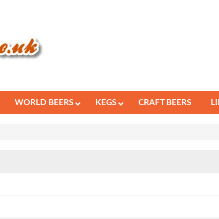
WORLD BEERS
KEGS
CRAFT BEERS
L