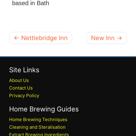
based in Bath
← Nettlebridge Inn
New Inn →
Site Links
About Us
Contact Us
Privacy Policy
Home Brewing Guides
Home Brewing Techniques
Cleaning and Steralisation
Extract Brewing Ingredients