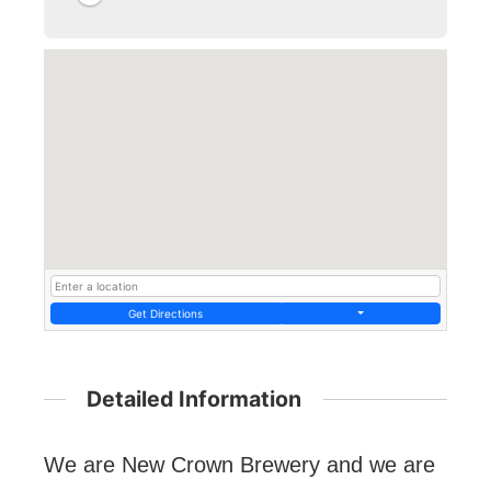
Get Directions
Detailed Information
We are New Crown Brewery and we are