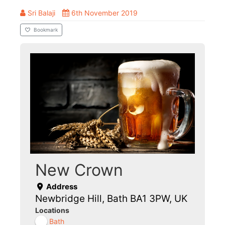
Sri Balaji
6th November 2019
Bookmark
New Crown
Address
Newbridge Hill, Bath BA1 3PW, UK
Locations
Bath