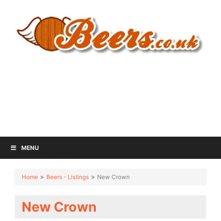
MENU
Home
Beers - Listings
New Crown
New Crown