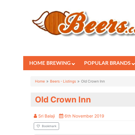
HOME BREWING
POPULAR BRANDS
Home
Beers - Listings
Old Crown Inn
Old Crown Inn
Sri Balaji
6th November 2019
Bookmark