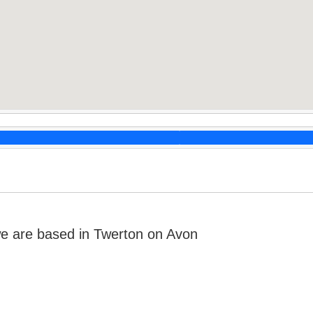
e are based in Twerton on Avon