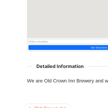
Get Directions
Detailed Information
We are Old Crown Inn Brewery and w