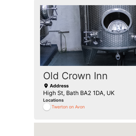
Old Crown Inn
Address
High St, Bath BA2 1DA, UK
Locations
Twerton on Avon