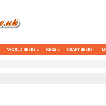
WORLD BEERS
KEGS
CRAFT BEERS
L