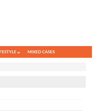
IFESTYLE
MIXED CASES