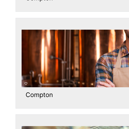
Compton