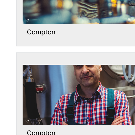
Compton
Compton