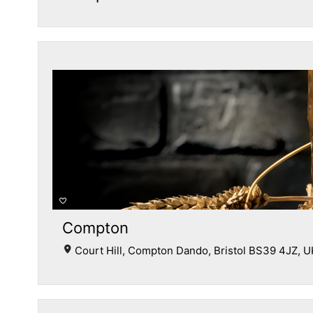
Compton
Court Hill, Compton Dando, Bristol BS39 4JZ, U