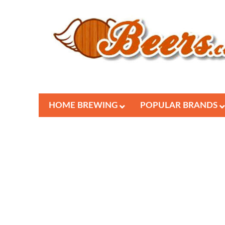
HOME BREWING
POPULAR BRANDS