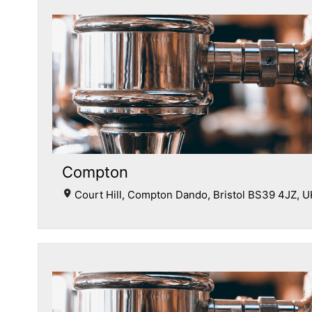
Compton
Court Hill, Compton Dando, Bristol BS39 4JZ, U