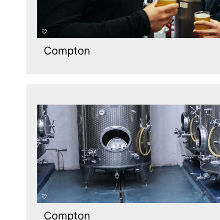
Compton
Compton