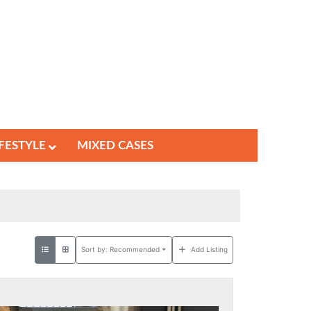
IFESTYLE
MIXED CASES
Sort by:
Recommended
Add Listing