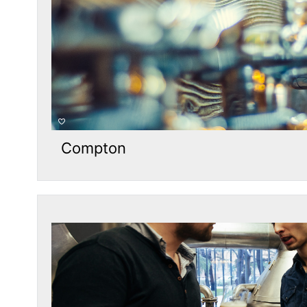
Compton