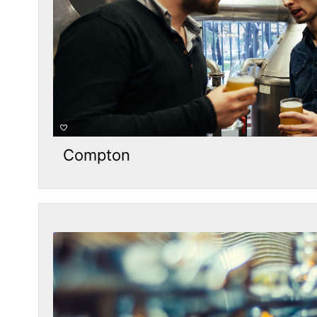
Compton