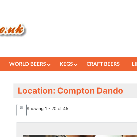
WORLD BEERS
KEGS
CRAFT BEERS
L
Location: Compton Dando
Showing 1 - 20 of 45