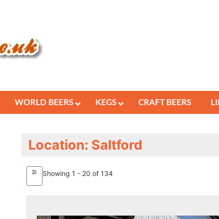
WORLD BEERS
KEGS
CRAFT BEERS
L
Location: Saltford
Showing 1 - 20 of 134