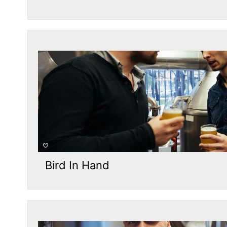
Bird In Hand