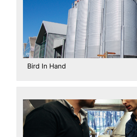
Bird In Hand