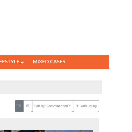
IFESTYLE
MIXED CASES
Sort by:
Recommended
Add Listing