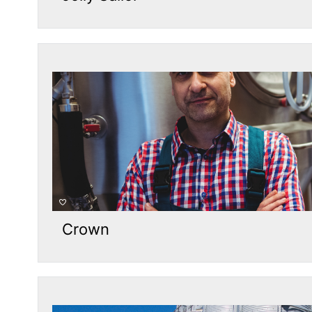
Crown