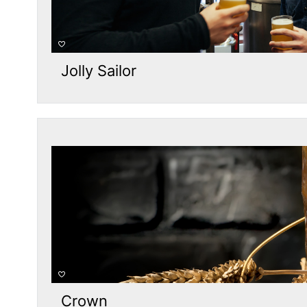
Jolly Sailor
Crown