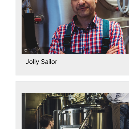
Jolly Sailor