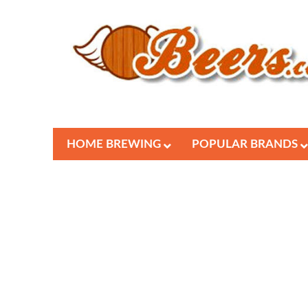
HOME BREWING
POPULAR BRANDS