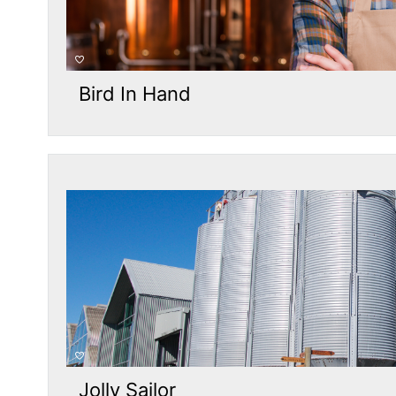
Bird In Hand
Jolly Sailor