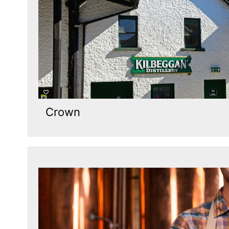
Crown