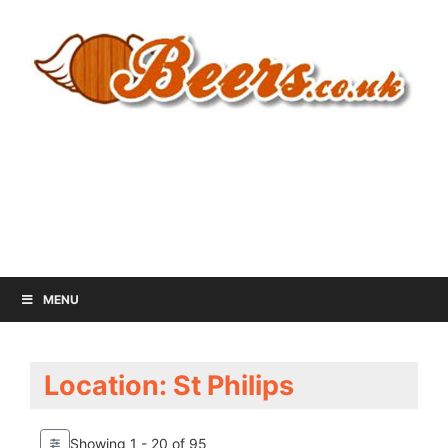
MENU
Location: St Philips
Showing 1 - 20 of 95