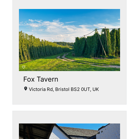
Fox Tavern
Victoria Rd, Bristol BS2 0UT, UK