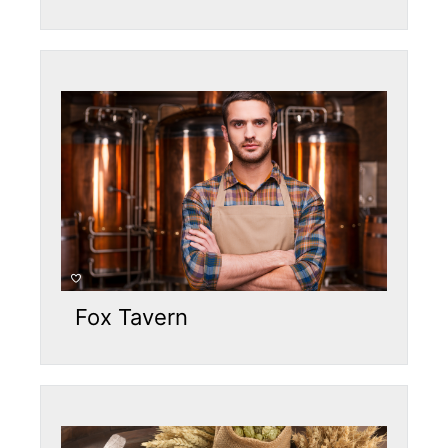
Fox Tavern