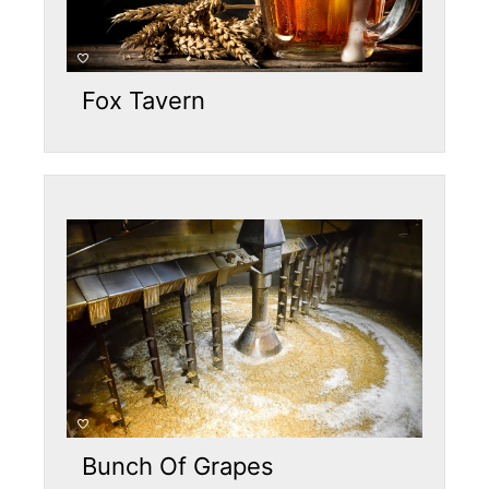
Fox Tavern
Bunch Of Grapes