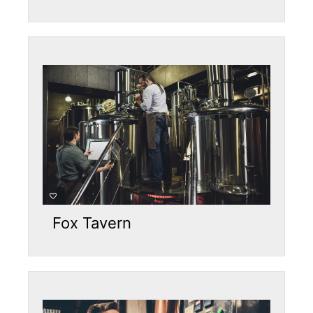
Fox Tavern