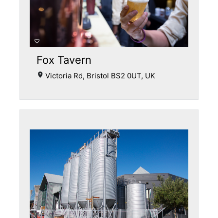
Fox Tavern
Victoria Rd, Bristol BS2 0UT, UK