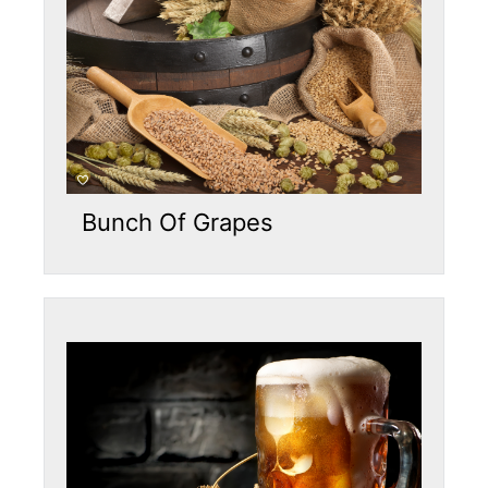
Bunch Of Grapes