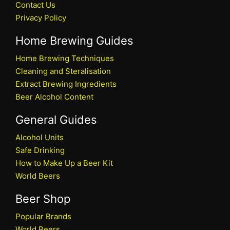
Contact Us
Privacy Policy
Home Brewing Guides
Home Brewing Techniques
Cleaning and Steralisation
Extract Brewing Ingredients
Beer Alcohol Content
General Guides
Alcohol Units
Safe Drinking
How to Make Up a Beer Kit
World Beers
Beer Shop
Popular Brands
World Beers