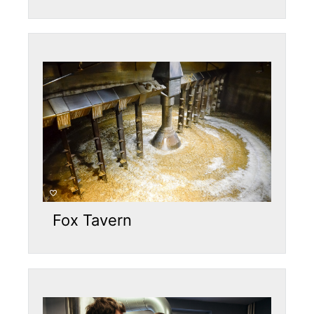
Fox Tavern