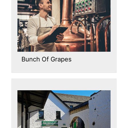
Bunch Of Grapes