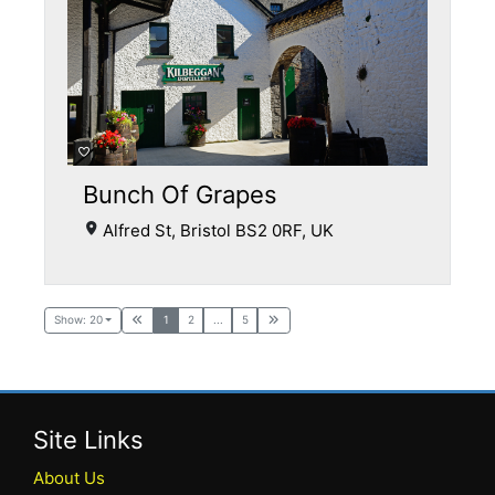
Bunch Of Grapes
Alfred St, Bristol BS2 0RF, UK
Show: 20
1
2
...
5
Site Links
About Us