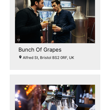
Bunch Of Grapes
Alfred St, Bristol BS2 0RF, UK