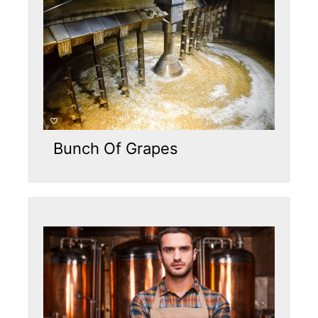
Bunch Of Grapes