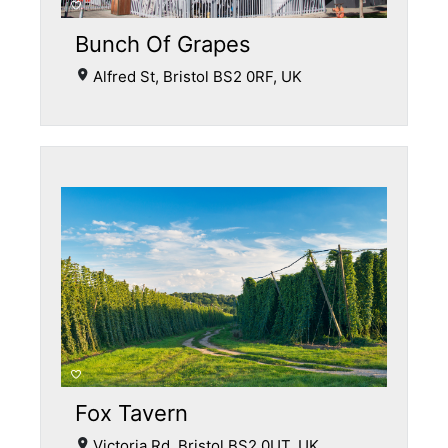
Bunch Of Grapes
Alfred St, Bristol BS2 0RF, UK
Fox Tavern
Victoria Rd, Bristol BS2 0UT, UK