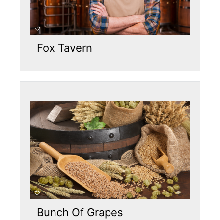
Fox Tavern
Bunch Of Grapes