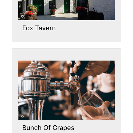
Fox Tavern
Bunch Of Grapes