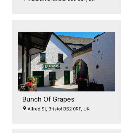
Bunch Of Grapes
Alfred St, Bristol BS2 0RF, UK