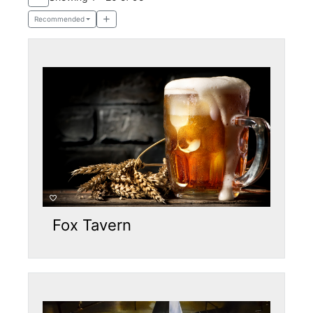
Recommended
Fox Tavern