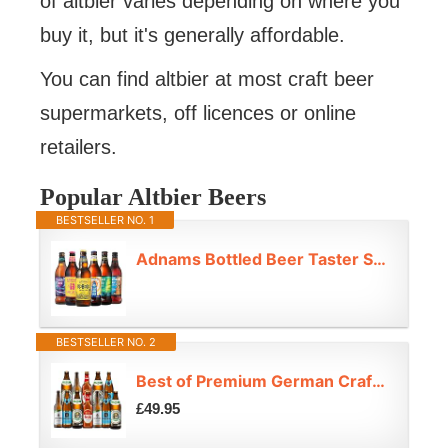
of altbier varies depending on where you
buy it, but it's generally affordable.
You can find altbier at most craft beer
supermarkets, off licences or online
retailers.
Popular Altbier Beers
BESTSELLER NO. 1
Adnams Bottled Beer Taster Selection | 6 x 500ml | Craft Beer Gift Set | IPA, Lager, Golden Ale & Bitter | 3.4% – 5.2% ABV
BESTSELLER NO. 2
Best of Premium German Craft Beer Lager Mixed Case 12 Pack
£49.95