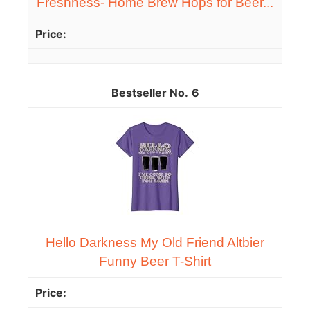
Freshness- Home Brew Hops for Beer...
6
Hello Darkness My Old Friend Altbier
Funny Beer T-Shirt