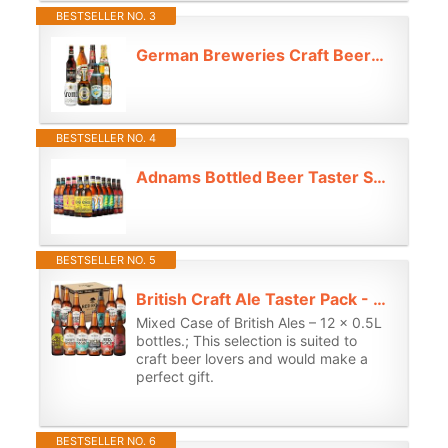
BESTSELLER NO. 3
German Breweries Craft Beer 330ml Mixed Case Selection (8 Pack) - Beer Gifts for Men, Birthday Gifts for Men and Women, for Her, IPA Beer Gift Set, Fathers Day
BESTSELLER NO. 4
Adnams Bottled Beer Taster Selection | 12 x 500ml | Craft IPA, Lager & Ale Mixed Case | Double Ghost, Kobold Lager | 3.4%–5.2% ABV | Suffolk Brewery
BESTSELLER NO. 5
British Craft Ale Taster Pack - Case of 12x 500ml English Beer Selection Bundle (Mix)
Mixed Case of British Ales – 12 x 0.5L
bottles.; This selection is suited to
craft beer lovers and would make a
perfect gift.
BESTSELLER NO. 6