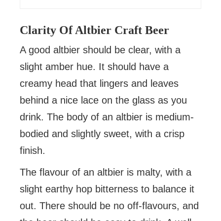
Clarity Of Altbier Craft Beer
A good altbier should be clear, with a
slight amber hue. It should have a
creamy head that lingers and leaves
behind a nice lace on the glass as you
drink. The body of an altbier is medium-
bodied and slightly sweet, with a crisp
finish.
The flavour of an altbier is malty, with a
slight earthy hop bitterness to balance it
out. There should be no off-flavours, and