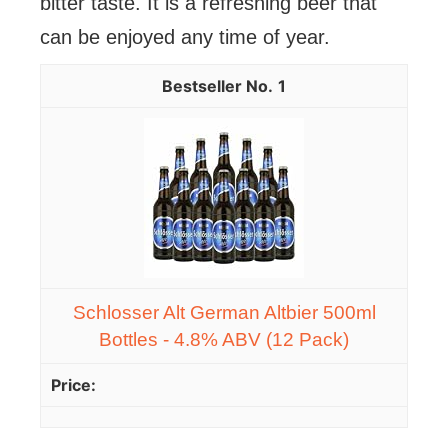
bitter taste. It is a refreshing beer that
can be enjoyed any time of year.
1
Schlosser Alt German Altbier 500ml
Bottles - 4.8% ABV (12 Pack)