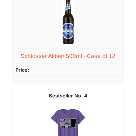
Schlosser Altbier 500ml - Case of 12
4