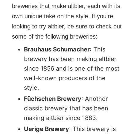
breweries that make altbier, each with its
own unique take on the style. If you're
looking to try altbier, be sure to check out
some of the following breweries:
Brauhaus Schumacher
: This
brewery has been making altbier
since 1856 and is one of the most
well-known producers of the
style.
Füchschen Brewery
: Another
classic brewery that has been
making altbier since 1883.
Uerige Brewery
: This brewery is