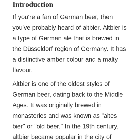
Introduction
If you're a fan of German beer, then
you've probably heard of altbier. Altbier is
a type of German ale that is brewed in
the Düsseldorf region of Germany. It has
a distinctive amber colour and a malty
flavour.
Altbier is one of the oldest styles of
German beer, dating back to the Middle
Ages. It was originally brewed in
monasteries and was known as "altes
bier" or "old beer." In the 19th century,
altbier became popular in the city of