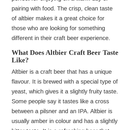
pairing with food. The crisp, clean taste
of altbier makes it a great choice for
those who are looking for something
different in their craft beer experience.
What Does Altbier Craft Beer Taste
Like?
Altbier is a craft beer that has a unique
flavour. It is brewed with a special type of
yeast, which gives it a slightly fruity taste.
Some people say it tastes like a cross
between a pilsner and an IPA. Altbier is
usually amber in colour and has a slightly