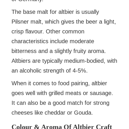
The base malt for altbier is usually
Pilsner malt, which gives the beer a light,
crisp flavour. Other common
characteristics include moderate
bitterness and a slightly fruity aroma.
Altbiers are typically medium-bodied, with
an alcoholic strength of 4-5%.
When it comes to food pairing, altbier
goes well with grilled meats or sausage.
It can also be a good match for strong
cheeses like cheddar or Gouda.
Colour & Aroma Of Altbier Craft