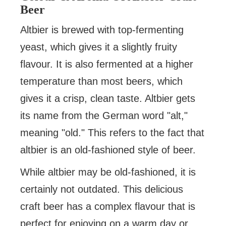
Beer
Altbier is brewed with top-fermenting
yeast, which gives it a slightly fruity
flavour. It is also fermented at a higher
temperature than most beers, which
gives it a crisp, clean taste. Altbier gets
its name from the German word "alt,"
meaning "old." This refers to the fact that
altbier is an old-fashioned style of beer.
While altbier may be old-fashioned, it is
certainly not outdated. This delicious
craft beer has a complex flavour that is
perfect for enjoying on a warm day or