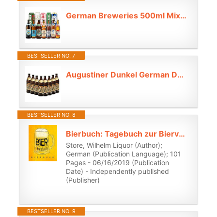
German Breweries 500ml Mixed Case (12 Pack) | Selection of Authentic Lagers, Pilsners & Ales - Beer Gifts for Men, Craft Beer Gift Set, Lager Gift Set,
BESTSELLER NO. 7
Augustiner Dunkel German Dark Lager – 8 x 500ml Bottles | 5.6% ABV | Authentic Bavarian Dunkel from Munich
BESTSELLER NO. 8
Bierbuch: Tagebuch zur Bierverkostung und Bewertungs-Journal zur Bier Degustation: Persönliches Logbuch für Bier, ein süffiges Geschenk für ... Biere, Craft Beer, Weißbier, Pils, Alt usw.
Store, Wilhelm Liquor (Author);
German (Publication Language); 101
Pages - 06/16/2019 (Publication
Date) - Independently published
(Publisher)
BESTSELLER NO. 9