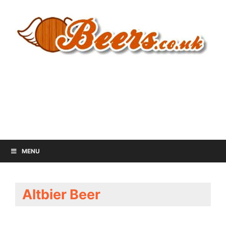
MENU
Altbier Beer