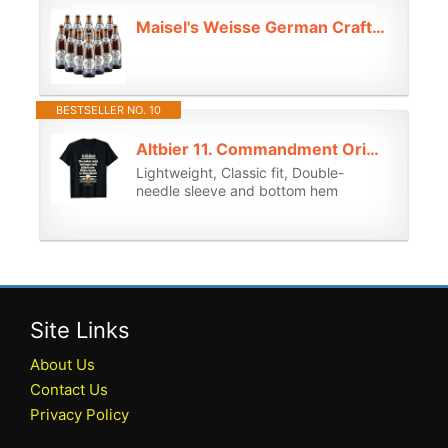
Maisel's Weisse German Craft Wheat Beer 500 ml Bottles - 5.2% ABV (12) - German Beer Gifts for Men, Birthday Gifts for Men and Women, Beers and Lagers Offers Gift Beer Pack Alcohol Gift Set
BESTSELLER NO. 10
Altbier 11. Commandment Original Düsseldorfer Altbier T-Shirt
Lightweight, Classic fit, Double-
needle sleeve and bottom hem
Site Links
About Us
Contact Us
Privacy Policy