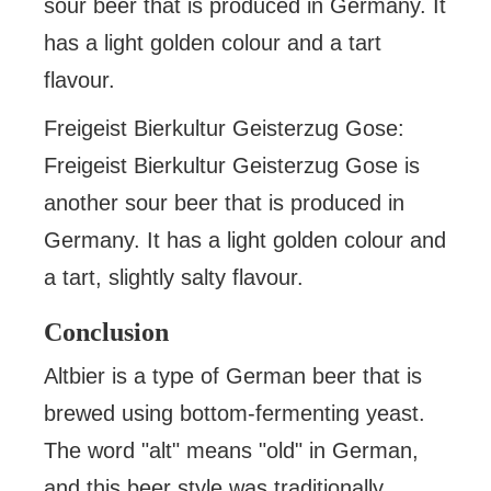
sour beer that is produced in Germany. It
has a light golden colour and a tart
flavour.
Freigeist Bierkultur Geisterzug Gose:
Freigeist Bierkultur Geisterzug Gose is
another sour beer that is produced in
Germany. It has a light golden colour and
a tart, slightly salty flavour.
Conclusion
Altbier is a type of German beer that is
brewed using bottom-fermenting yeast.
The word "alt" means "old" in German,
and this beer style was traditionally