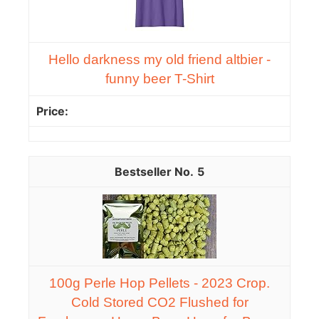
Hello darkness my old friend altbier -
funny beer T-Shirt
5
100g Perle Hop Pellets - 2023 Crop.
Cold Stored CO2 Flushed for