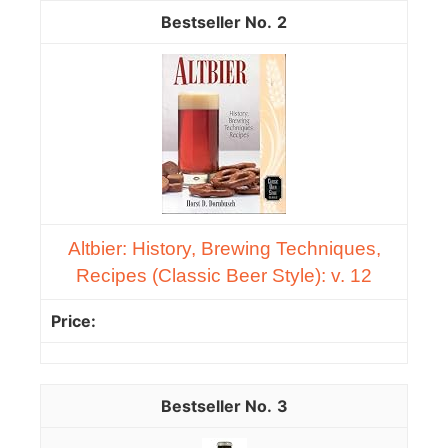
2
Altbier: History, Brewing Techniques,
Recipes (Classic Beer Style): v. 12
3