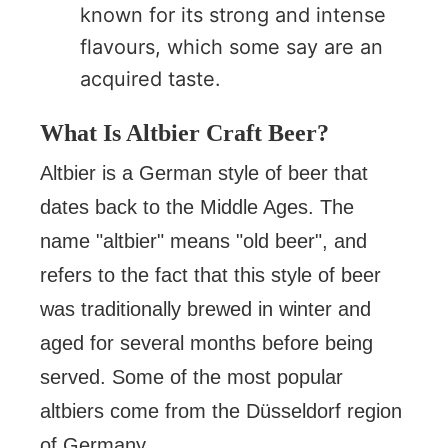
known for its strong and intense
flavours, which some say are an
acquired taste.
What Is Altbier Craft Beer?
Altbier is a German style of beer that
dates back to the Middle Ages. The
name "altbier" means "old beer", and
refers to the fact that this style of beer
was traditionally brewed in winter and
aged for several months before being
served. Some of the most popular
altbiers come from the Düsseldorf region
of Germany.