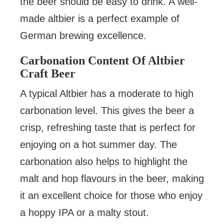
the beer should be easy to drink. A well-
made altbier is a perfect example of
German brewing excellence.
Carbonation Content Of Altbier
Craft Beer
A typical Altbier has a moderate to high
carbonation level. This gives the beer a
crisp, refreshing taste that is perfect for
enjoying on a hot summer day. The
carbonation also helps to highlight the
malt and hop flavours in the beer, making
it an excellent choice for those who enjoy
a hoppy IPA or a malty stout.