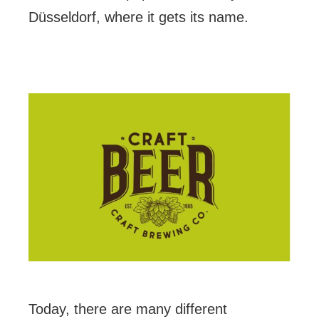
Düsseldorf, where it gets its name.
Today, there are many different