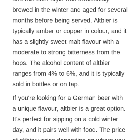
brewed in the winter and aged for several
months before being served. Altbier is
typically amber or copper in colour, and it
has a slightly sweet malt flavour with a
moderate to strong bitterness from the
hops. The alcohol content of altbier
ranges from 4% to 6%, and it is typically
sold in bottles or on tap.
If you're looking for a German beer with
a unique flavour, altbier is a great option.
It's perfect for sipping on a cold winter
day, and it pairs well with food. The price