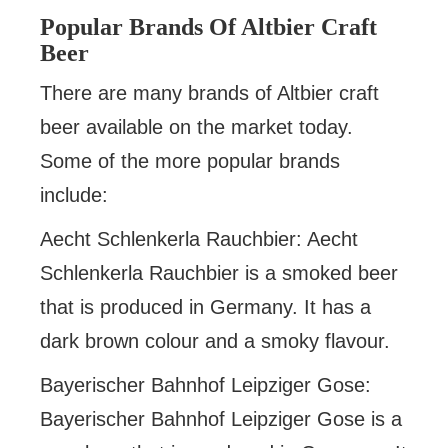
Popular Brands Of Altbier Craft
Beer
There are many brands of Altbier craft
beer available on the market today.
Some of the more popular brands
include:
Aecht Schlenkerla Rauchbier: Aecht
Schlenkerla Rauchbier is a smoked beer
that is produced in Germany. It has a
dark brown colour and a smoky flavour.
Bayerischer Bahnhof Leipziger Gose:
Bayerischer Bahnhof Leipziger Gose is a