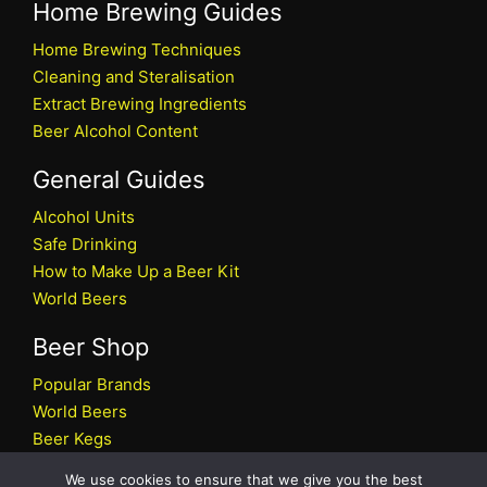
Home Brewing Guides
Home Brewing Techniques
Cleaning and Steralisation
Extract Brewing Ingredients
Beer Alcohol Content
General Guides
Alcohol Units
Safe Drinking
How to Make Up a Beer Kit
World Beers
Beer Shop
Popular Brands
World Beers
Beer Kegs
Craft Beers
We use cookies to ensure that we give you the best