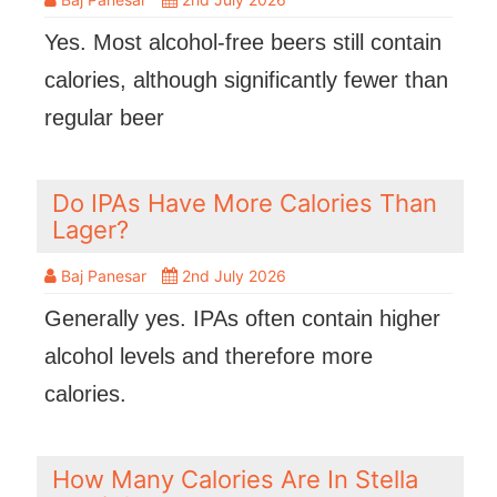
Yes. Most alcohol-free beers still contain
calories, although significantly fewer than
regular beer
Do IPAs Have More Calories Than
Lager?
Baj Panesar
2nd July 2026
Generally yes. IPAs often contain higher
alcohol levels and therefore more
calories.
How Many Calories Are In Stella