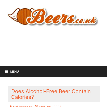
MENU
Does Alcohol-Free Beer Contain
Calories?
Baj Panesar
2nd July 2026