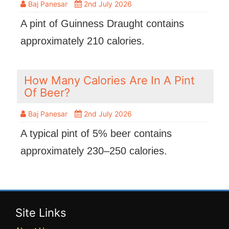
Baj Panesar
2nd July 2026
A pint of Guinness Draught contains
approximately 210 calories.
How Many Calories Are In A Pint
Of Beer?
Baj Panesar
2nd July 2026
A typical pint of 5% beer contains
approximately 230–250 calories.
Site Links