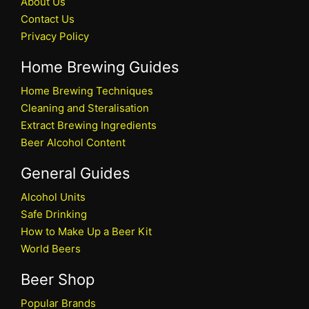
About Us
Contact Us
Privacy Policy
Home Brewing Guides
Home Brewing Techniques
Cleaning and Steralisation
Extract Brewing Ingredients
Beer Alcohol Content
General Guides
Alcohol Units
Safe Drinking
How to Make Up a Beer Kit
World Beers
Beer Shop
Popular Brands