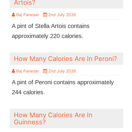
Artois?
Baj Panesar
2nd July 2026
A pint of Stella Artois contains
approximately 220 calories.
How Many Calories Are In Peroni?
Baj Panesar
2nd July 2026
A pint of Peroni contains approximately
244 calories.
How Many Calories Are In
Guinness?