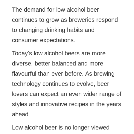
The demand for low alcohol beer
continues to grow as breweries respond
to changing drinking habits and
consumer expectations.
Today's low alcohol beers are more
diverse, better balanced and more
flavourful than ever before. As brewing
technology continues to evolve, beer
lovers can expect an even wider range of
styles and innovative recipes in the years
ahead.
Low alcohol beer is no longer viewed