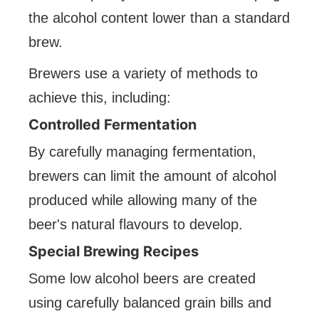
the alcohol content lower than a standard
brew.
Brewers use a variety of methods to
achieve this, including:
Controlled Fermentation
By carefully managing fermentation,
brewers can limit the amount of alcohol
produced while allowing many of the
beer's natural flavours to develop.
Special Brewing Recipes
Some low alcohol beers are created
using carefully balanced grain bills and