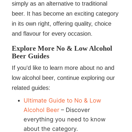
simply as an alternative to traditional
beer. It has become an exciting category
in its own right, offering quality, choice
and flavour for every occasion.
Explore More No & Low Alcohol
Beer Guides
If you'd like to learn more about no and
low alcohol beer, continue exploring our
related guides:
Ultimate Guide to No & Low
Alcohol Beer
– Discover
everything you need to know
about the category.