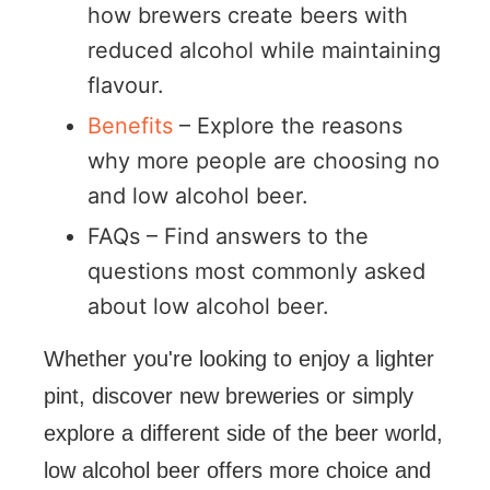
how brewers create beers with
reduced alcohol while maintaining
flavour.
Benefits
– Explore the reasons
why more people are choosing no
and low alcohol beer.
FAQs – Find answers to the
questions most commonly asked
about low alcohol beer.
Whether you're looking to enjoy a lighter
pint, discover new breweries or simply
explore a different side of the beer world,
low alcohol beer offers more choice and