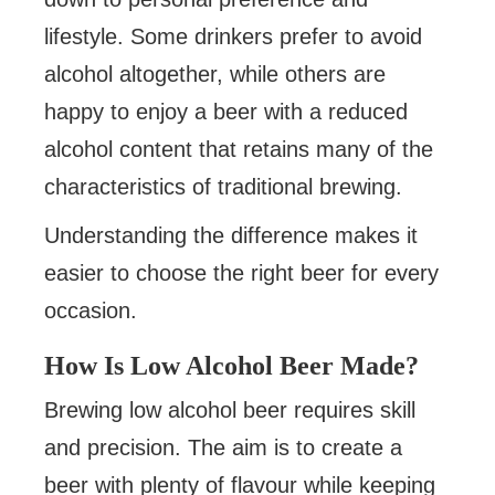
lifestyle. Some drinkers prefer to avoid
alcohol altogether, while others are
happy to enjoy a beer with a reduced
alcohol content that retains many of the
characteristics of traditional brewing.
Understanding the difference makes it
easier to choose the right beer for every
occasion.
How Is Low Alcohol Beer Made?
Brewing low alcohol beer requires skill
and precision. The aim is to create a
beer with plenty of flavour while keeping