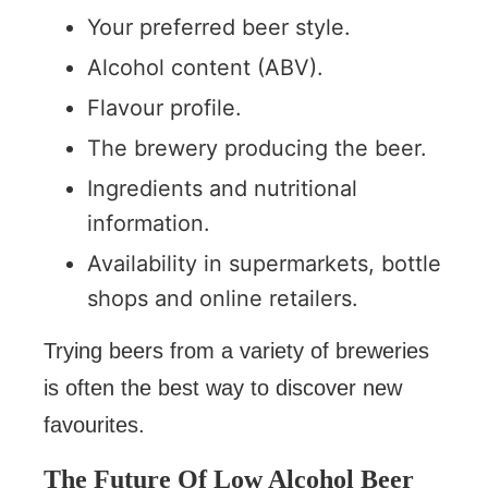
Your preferred beer style.
Alcohol content (ABV).
Flavour profile.
The brewery producing the beer.
Ingredients and nutritional
information.
Availability in supermarkets, bottle
shops and online retailers.
Trying beers from a variety of breweries
is often the best way to discover new
favourites.
The Future Of Low Alcohol Beer