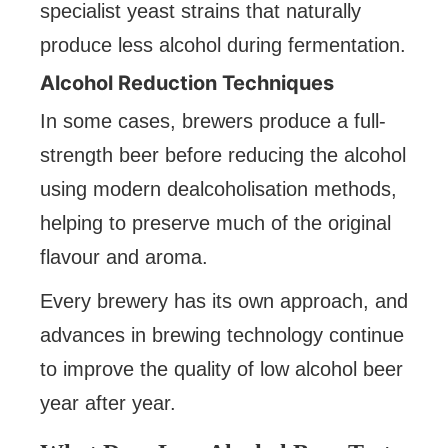
specialist yeast strains that naturally
produce less alcohol during fermentation.
Alcohol Reduction Techniques
In some cases, brewers produce a full-
strength beer before reducing the alcohol
using modern dealcoholisation methods,
helping to preserve much of the original
flavour and aroma.
Every brewery has its own approach, and
advances in brewing technology continue
to improve the quality of low alcohol beer
year after year.