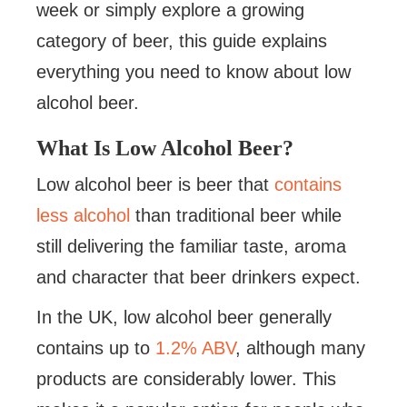
week or simply explore a growing
category of beer, this guide explains
everything you need to know about low
alcohol beer.
What Is Low Alcohol Beer?
Low alcohol beer is beer that
contains
less alcohol
than traditional beer while
still delivering the familiar taste, aroma
and character that beer drinkers expect.
In the UK, low alcohol beer generally
contains up to
1.2% ABV
, although many
products are considerably lower. This