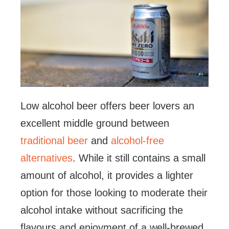
Low alcohol beer offers beer lovers an
excellent middle ground between
traditional beer
and
alcohol-free
alternatives
. While it still contains a small
amount of alcohol, it provides a lighter
option for those looking to moderate their
alcohol intake without sacrificing the
flavours and enjoyment of a well-brewed