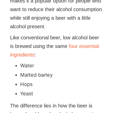
makes it a popular option for people who
want to reduce their alcohol consumption
while still enjoying a beer with a little
alcohol present.
Like conventional beer, low alcohol beer
is brewed using the same
four essential
ingredients
:
Water
Malted barley
Hops
Yeast
The difference lies in how the beer is