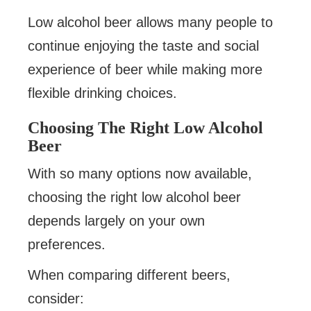
Low alcohol beer allows many people to
continue enjoying the taste and social
experience of beer while making more
flexible drinking choices.
Choosing The Right Low Alcohol
Beer
With so many options now available,
choosing the right low alcohol beer
depends largely on your own
preferences.
When comparing different beers,
consider: