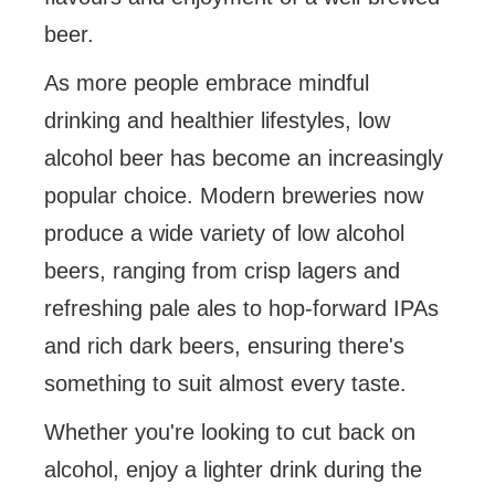
beer.
As more people embrace mindful
drinking and healthier lifestyles, low
alcohol beer has become an increasingly
popular choice. Modern breweries now
produce a wide variety of low alcohol
beers, ranging from crisp lagers and
refreshing pale ales to hop-forward IPAs
and rich dark beers, ensuring there's
something to suit almost every taste.
Whether you're looking to cut back on
alcohol, enjoy a lighter drink during the