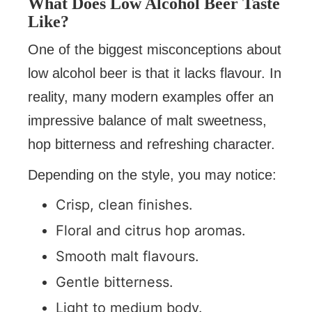
What Does Low Alcohol Beer Taste
Like?
One of the biggest misconceptions about
low alcohol beer is that it lacks flavour. In
reality, many modern examples offer an
impressive balance of malt sweetness,
hop bitterness and refreshing character.
Depending on the style, you may notice:
Crisp, clean finishes.
Floral and citrus hop aromas.
Smooth malt flavours.
Gentle bitterness.
Light to medium body.