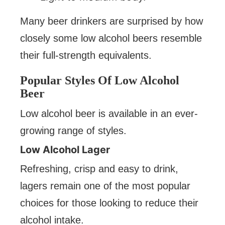
Many beer drinkers are surprised by how
closely some low alcohol beers resemble
their full-strength equivalents.
Popular Styles Of Low Alcohol
Beer
Low alcohol beer is available in an ever-
growing range of styles.
Low Alcohol Lager
Refreshing, crisp and easy to drink,
lagers remain one of the most popular
choices for those looking to reduce their
alcohol intake.