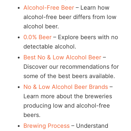
Alcohol-Free Beer
– Learn how
alcohol-free beer differs from low
alcohol beer.
0.0% Beer
– Explore beers with no
detectable alcohol.
Best No & Low Alcohol Beer
–
Discover our recommendations for
some of the best beers available.
No & Low Alcohol Beer Brands
–
Learn more about the breweries
producing low and alcohol-free
beers.
Brewing Process
– Understand