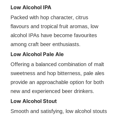
Low Alcohol IPA
Packed with hop character, citrus
flavours and tropical fruit aromas, low
alcohol IPAs have become favourites
among craft beer enthusiasts.
Low Alcohol Pale Ale
Offering a balanced combination of malt
sweetness and hop bitterness, pale ales
provide an approachable option for both
new and experienced beer drinkers.
Low Alcohol Stout
Smooth and satisfying, low alcohol stouts