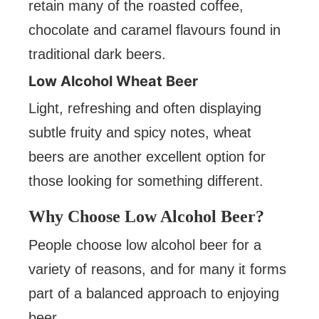
retain many of the roasted coffee,
chocolate and caramel flavours found in
traditional dark beers.
Low Alcohol Wheat Beer
Light, refreshing and often displaying
subtle fruity and spicy notes, wheat
beers are another excellent option for
those looking for something different.
Why Choose Low Alcohol Beer?
People choose low alcohol beer for a
variety of reasons, and for many it forms
part of a balanced approach to enjoying
beer.