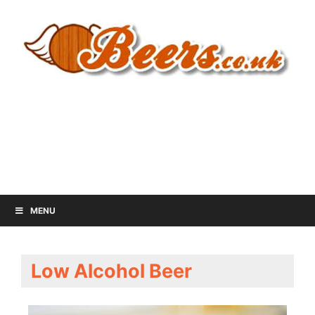
MENU
Low Alcohol Beer