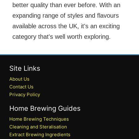
better quality than ever before. With an
expanding range of styles and flavours
available across the UK, it's an exciting
category that's well worth exploring.
Site Links
About Us
Contact Us
Privacy Policy
Home Brewing Guides
Home Brewing Techniques
Cleaning and Steralisation
Extract Brewing Ingredients