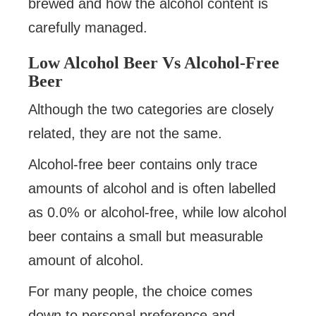
brewed and how the alcohol content is
carefully managed.
Low Alcohol Beer Vs Alcohol-Free
Beer
Although the two categories are closely
related, they are not the same.
Alcohol-free beer contains only trace
amounts of alcohol and is often labelled
as 0.0% or alcohol-free, while low alcohol
beer contains a small but measurable
amount of alcohol.
For many people, the choice comes
down to personal preference and