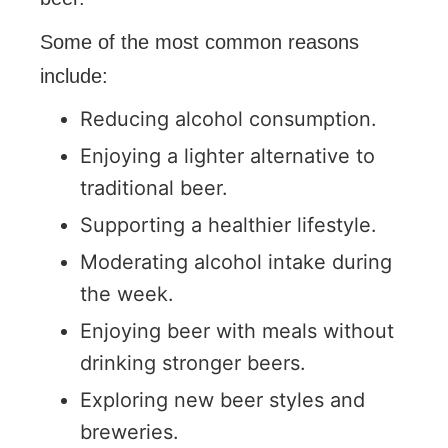
Some of the most common reasons
include:
Reducing alcohol consumption.
Enjoying a lighter alternative to
traditional beer.
Supporting a healthier lifestyle.
Moderating alcohol intake during
the week.
Enjoying beer with meals without
drinking stronger beers.
Exploring new beer styles and
breweries.