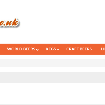
WORLD BEERS
KEGS
CRAFT BEERS
L