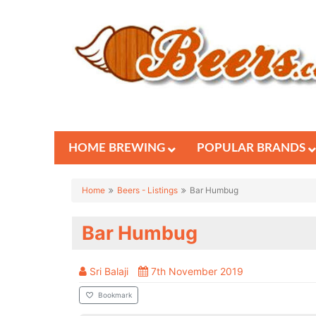
HOME BREWING
POPULAR BRANDS
Home
Beers - Listings
Bar Humbug
Bar Humbug
Sri Balaji
7th November 2019
Bookmark