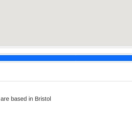
re based in Bristol