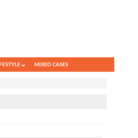
IFESTYLE
MIXED CASES