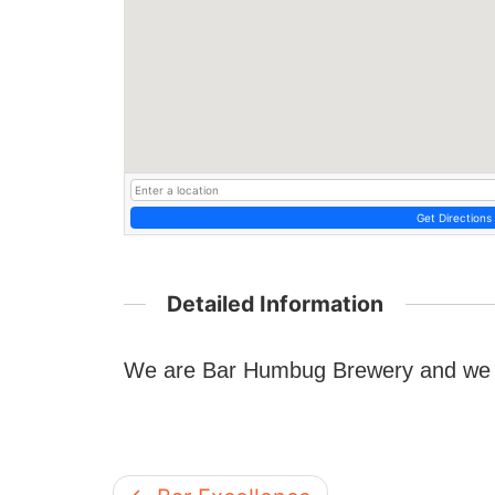
Get Directions
Detailed Information
We are Bar Humbug Brewery and we a