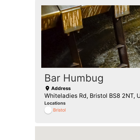
Bar Humbug
Address
Whiteladies Rd, Bristol BS8 2NT, 
Locations
Bristol