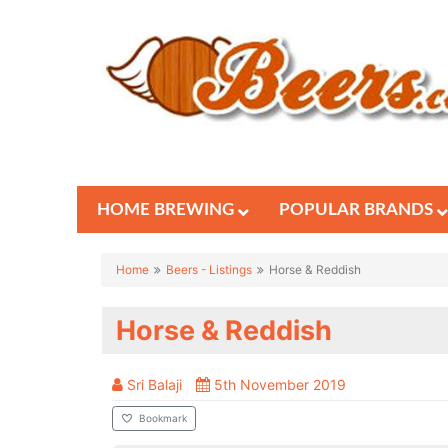
HOME BREWING
POPULAR BRANDS
Home
Beers - Listings
Horse & Reddish
Horse & Reddish
Sri Balaji
5th November 2019
Bookmark