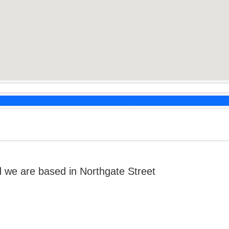
we are based in Northgate Street