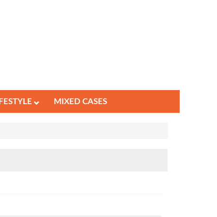
IFESTYLE
MIXED CASES