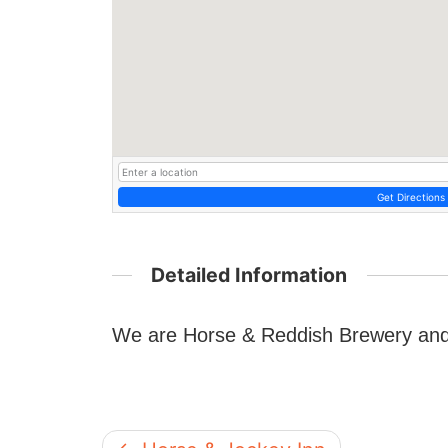
Get Directions
Detailed Information
We are Horse & Reddish Brewery and 