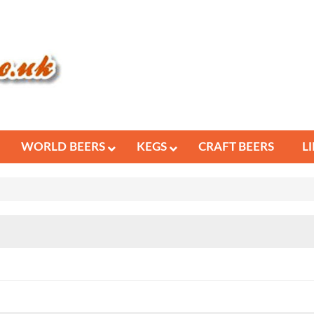
WORLD BEERS
KEGS
CRAFT BEERS
L