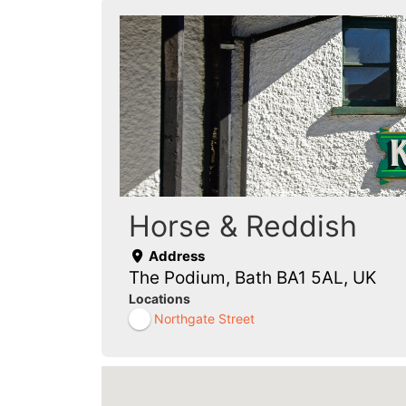
Horse & Reddish
Address
The Podium, Bath BA1 5AL, UK
Locations
Northgate Street