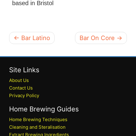
based in Bristol
← Bar Latino
Bar On Core →
Site Links
About Us
Contact Us
Privacy Policy
Home Brewing Guides
Home Brewing Techniques
Cleaning and Steralisation
Extract Brewing Ingredients