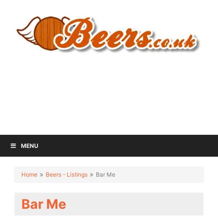
MENU
Home
Beers - Listings
Bar Me
Bar Me