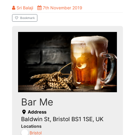
Sri Balaji
7th November 2019
Bookmark
Bar Me
Address
Baldwin St, Bristol BS1 1SE, UK
Locations
Bristol