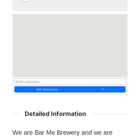
Get Directions
Detailed Information
We are Bar Me Brewery and we are