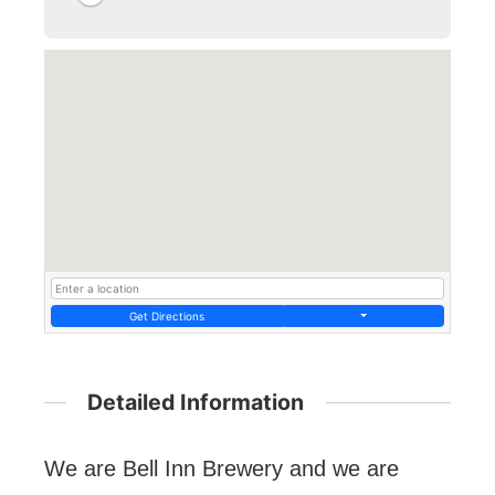
Get Directions
Detailed Information
We are Bell Inn Brewery and we are