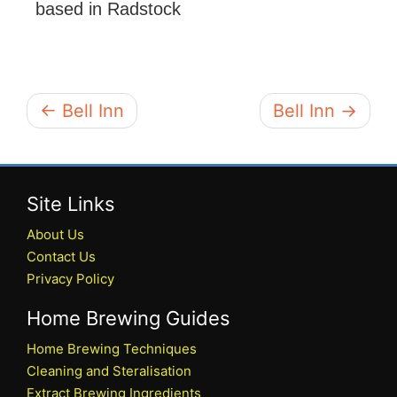
based in Radstock
← Bell Inn
Bell Inn →
Site Links
About Us
Contact Us
Privacy Policy
Home Brewing Guides
Home Brewing Techniques
Cleaning and Steralisation
Extract Brewing Ingredients