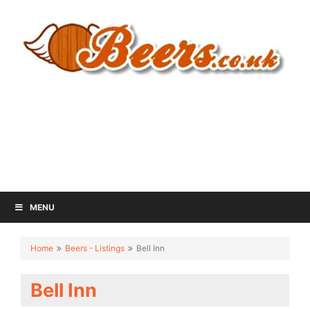
MENU
Home
Beers - Listings
Bell Inn
Bell Inn