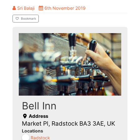
Sri Balaji
6th November 2019
Bookmark
Bell Inn
Address
Market Pl, Radstock BA3 3AE, UK
Locations
Radstock