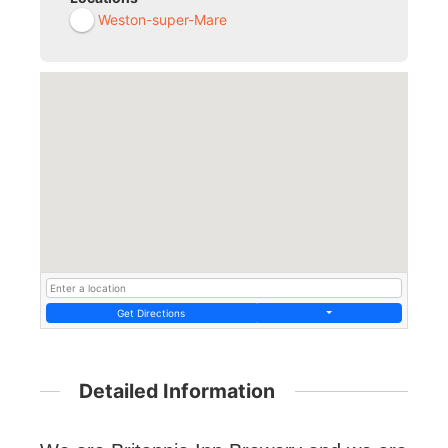
Weston-super-Mare
Get Directions
Detailed Information