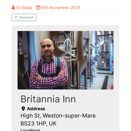
Sri Balaji
6th November 2019
Bookmark
Britannia Inn
Address
High St, Weston-super-Mare
BS23 1HP, UK
Locations