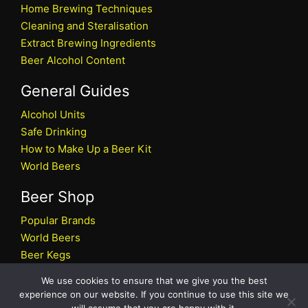
Home Brewing Techniques
Cleaning and Steralisation
Extract Brewing Ingredients
Beer Alcohol Content
General Guides
Alcohol Units
Safe Drinking
How to Make Up a Beer Kit
World Beers
Beer Shop
Popular Brands
World Beers
Beer Kegs
Craft Beers
We use cookies to ensure that we give you the best
Beer Shop
experience on our website. If you continue to use this site we