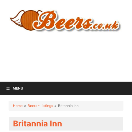
MENU
Home
Beers - Listings
Britannia Inn
Britannia Inn