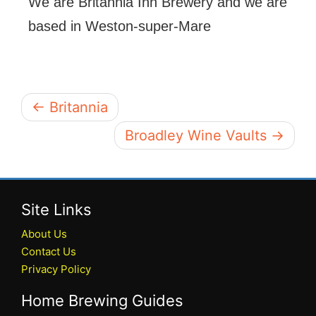
We are Britannia Inn Brewery and we are
based in Weston-super-Mare
← Britannia
Broadley Wine Vaults →
Site Links
About Us
Contact Us
Privacy Policy
Home Brewing Guides