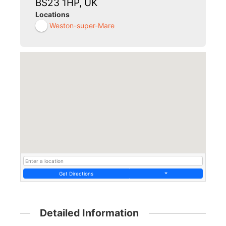
BS23 1HP, UK
Locations
Weston-super-Mare
Get Directions
Detailed Information