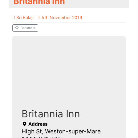
Britannia Inn
Sri Balaji
5th November 2019
Bookmark
Britannia Inn
Address
High St, Weston-super-Mare