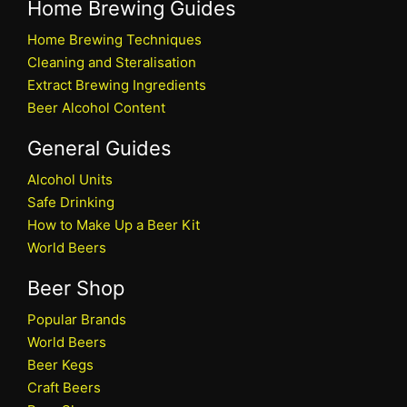
Home Brewing Guides
Home Brewing Techniques
Cleaning and Steralisation
Extract Brewing Ingredients
Beer Alcohol Content
General Guides
Alcohol Units
Safe Drinking
How to Make Up a Beer Kit
World Beers
Beer Shop
Popular Brands
World Beers
Beer Kegs
Craft Beers