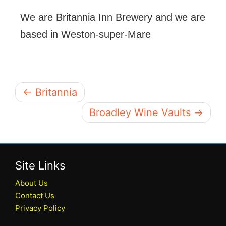
We are Britannia Inn Brewery and we are
based in Weston-super-Mare
← Britannia
Broadley Wine Vaults →
Site Links
About Us
Contact Us
Privacy Policy