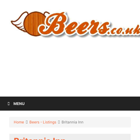
MENU
Home
Beers - Listings
Britannia Inn