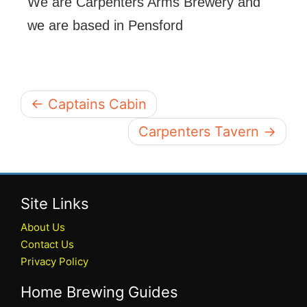
We are Carpenters Arms Brewery and
we are based in Pensford
← Captains Cabin
Carpenters Tavern →
Site Links
About Us
Contact Us
Privacy Policy
Home Brewing Guides