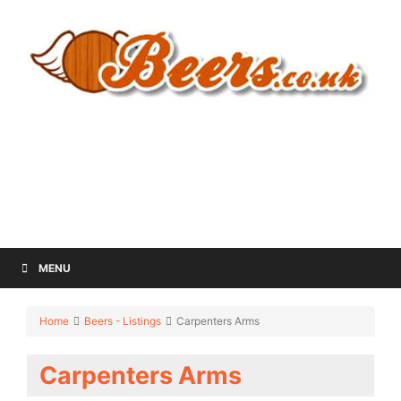
MENU
Home
Beers - Listings
Carpenters Arms
Carpenters Arms