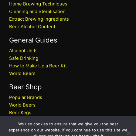
Home Brewing Techniques
Cleaning and Steralisation
Extract Brewing Ingredients
Beer Alcohol Content
General Guides
Alcohol Units
Safe Drinking
How to Make Up a Beer Kit
World Beers
Beer Shop
Popular Brands
World Beers
Beer Kegs
Craft Beers
We use cookies to ensure that we give you the best
Beer Shop
experience on our website. If you continue to use this site we