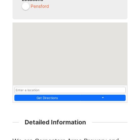
Pensford
Get Directions
Detailed Information