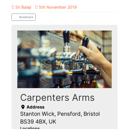
Sri Balaji
5th November 2019
Bookmark
Carpenters Arms
Address
Stanton Wick, Pensford, Bristol
BS39 4BX, UK
Locations