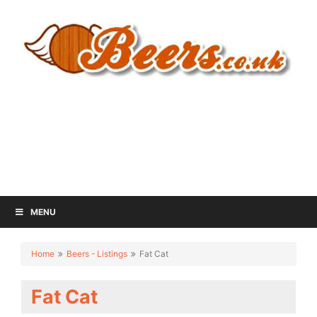
MENU
Home
Beers - Listings
Fat Cat
Fat Cat