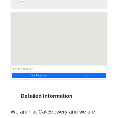
Get Directions
Detailed Information
We are Fat Cat Brewery and we are