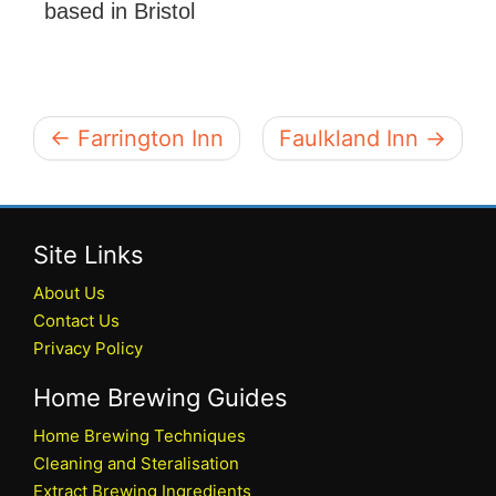
based in Bristol
← Farrington Inn
Faulkland Inn →
Site Links
About Us
Contact Us
Privacy Policy
Home Brewing Guides
Home Brewing Techniques
Cleaning and Steralisation
Extract Brewing Ingredients