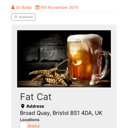
Sri Balaji
6th November 2019
Bookmark
Fat Cat
Address
Broad Quay, Bristol BS1 4DA, UK
Locations
Bristol