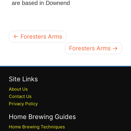
are based in Downend
← Foresters Arms
Foresters Arms →
Site Links
About Us
Contact Us
Privacy Policy
Home Brewing Guides
Home Brewing Techniques