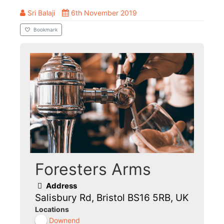
Sri Balaji
6th November 2019
Bookmark
Foresters Arms
Address
Salisbury Rd, Bristol BS16 5RB, UK
Locations
Downend