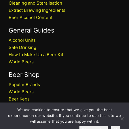
Cleaning and Steralisation
Extract Brewing Ingredients
Beer Alcohol Content
General Guides
Alcohol Units
Safe Drinking
How to Make Up a Beer Kit
World Beers
Beer Shop
Popular Brands
World Beers
Beer Kegs
Craft Beers
We use cookies to ensure that we give you the best
Beer Shop
experience on our website. If you continue to use this site we
will assume that you are happy with it.
All rights reserved © 2026 Beers.co.uk