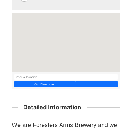
Get Directions
Detailed Information
We are Foresters Arms Brewery and we