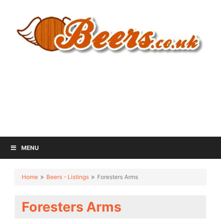
MENU
Home
Beers - Listings
Foresters Arms
Foresters Arms