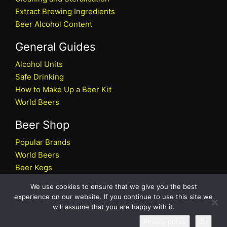
Extract Brewing Ingredients
Beer Alcohol Content
General Guides
Alcohol Units
Safe Drinking
How to Make Up a Beer Kit
World Beers
Beer Shop
Popular Brands
World Beers
Beer Kegs
Craft Beers
We use cookies to ensure that we give you the best
Beer Shop
experience on our website. If you continue to use this site we
will assume that you are happy with it.
All rights reserved © 2026 Beers.co.uk
Privacy policy
Ok