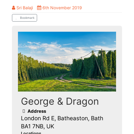
Sri Balaji
6th November 2019
Bookmark
George & Dragon
Address
London Rd E, Batheaston, Bath
BA1 7NB, UK
Locations