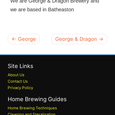
We are George & Dragon Brewery and
we are based in Batheaston
← George
George & Dragon →
Site Links
About Us
Contact Us
Privacy Policy
Home Brewing Guides
Home Brewing Techniques
Cleaning and Steralisation