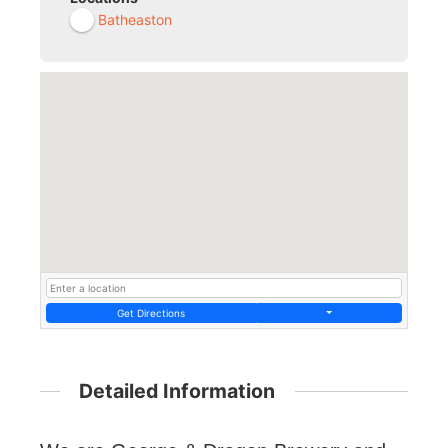
Batheaston
Get Directions
Detailed Information