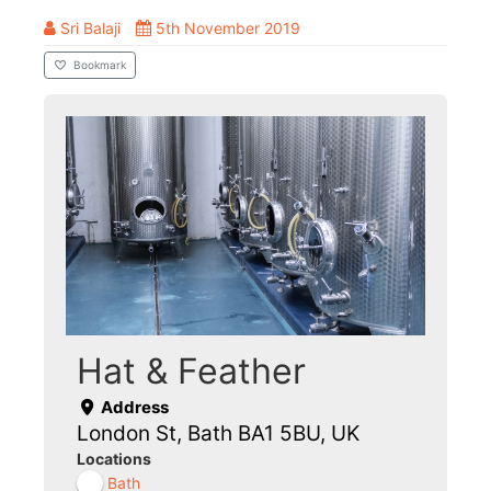
Sri Balaji
5th November 2019
Bookmark
Hat & Feather
Address
London St, Bath BA1 5BU, UK
Locations
Bath