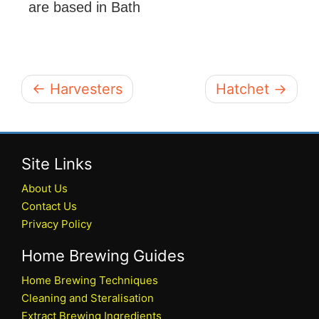
are based in Bath
← Harvesters
Hatchet →
Site Links
About Us
Contact Us
Privacy Policy
Home Brewing Guides
Home Brewing Techniques
Cleaning and Steralisation
Extract Brewing Ingredients