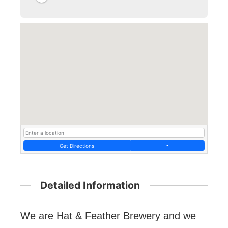
Get Directions
Detailed Information
We are Hat & Feather Brewery and we