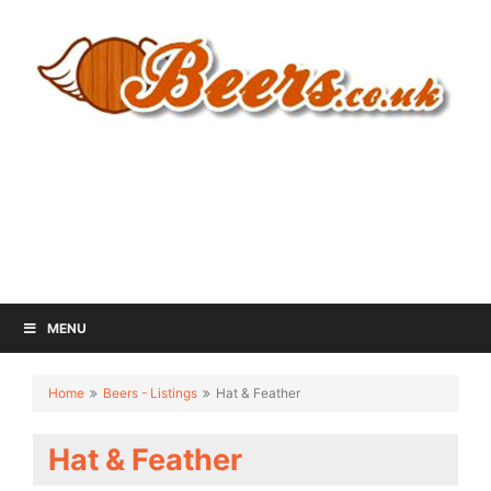
MENU
Home
Beers - Listings
Hat & Feather
Hat & Feather