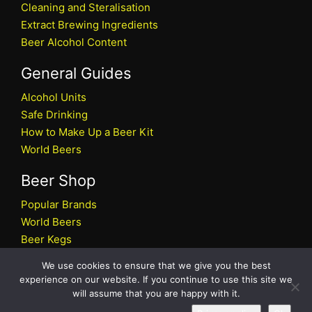
Cleaning and Steralisation
Extract Brewing Ingredients
Beer Alcohol Content
General Guides
Alcohol Units
Safe Drinking
How to Make Up a Beer Kit
World Beers
Beer Shop
Popular Brands
World Beers
Beer Kegs
Craft Beers
We use cookies to ensure that we give you the best
Beer Shop
experience on our website. If you continue to use this site we
will assume that you are happy with it.
All rights reserved © 2026 Beers.co.uk