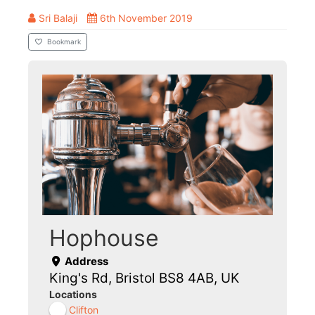
Sri Balaji
6th November 2019
Bookmark
Hophouse
Address
King's Rd, Bristol BS8 4AB, UK
Locations
Clifton