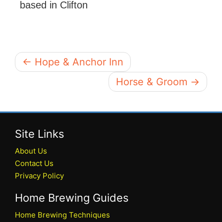
based in Clifton
← Hope & Anchor Inn
Horse & Groom →
Site Links
About Us
Contact Us
Privacy Policy
Home Brewing Guides
Home Brewing Techniques