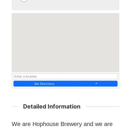
Get Directions
Detailed Information
We are Hophouse Brewery and we are