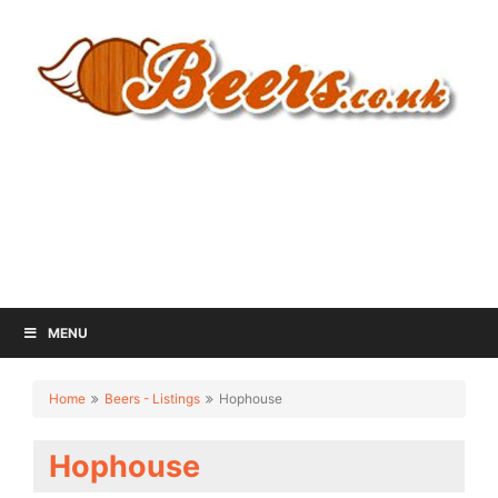
MENU
Home
Beers - Listings
Hophouse
Hophouse