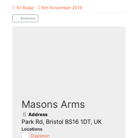
Sri Balaji
6th November 2019
Bookmark
Masons Arms
Address
Park Rd, Bristol BS16 1DT, UK
Locations
Stapleton