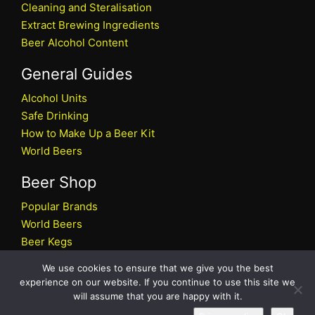
Cleaning and Steralisation
Extract Brewing Ingredients
Beer Alcohol Content
General Guides
Alcohol Units
Safe Drinking
How to Make Up a Beer Kit
World Beers
Beer Shop
Popular Brands
World Beers
Beer Kegs
Craft Beers
We use cookies to ensure that we give you the best
Beer Shop
experience on our website. If you continue to use this site we
will assume that you are happy with it.
All rights reserved © 2026 Beers.co.uk