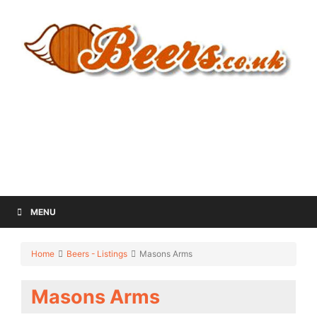
MENU
Home
Beers - Listings
Masons Arms
Masons Arms