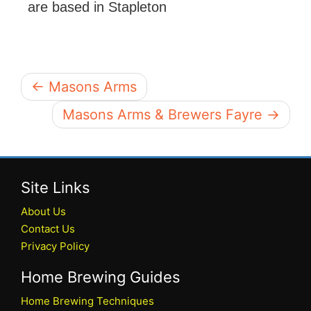
are based in Stapleton
← Masons Arms
Masons Arms & Brewers Fayre →
Site Links
About Us
Contact Us
Privacy Policy
Home Brewing Guides
Home Brewing Techniques