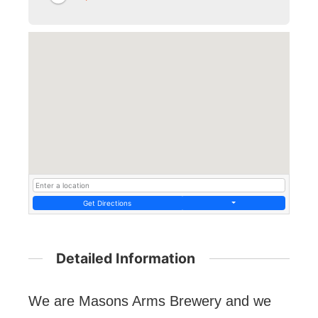
Get Directions
Detailed Information
We are Masons Arms Brewery and we