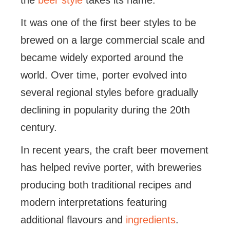
the
beer style
takes its name.
It was one of the first beer styles to be
brewed on a large commercial scale and
became widely exported around the
world. Over time, porter evolved into
several regional styles before gradually
declining in popularity during the 20th
century.
In recent years, the craft beer movement
has helped revive porter, with breweries
producing both traditional recipes and
modern interpretations featuring
additional flavours and
ingredients
.