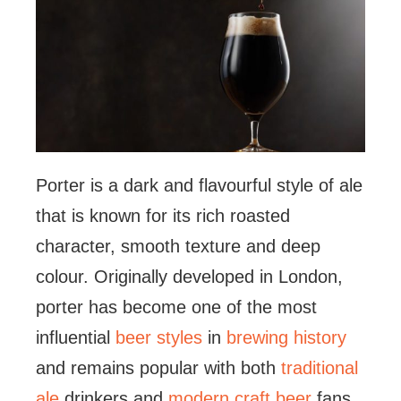
Porter is a dark and flavourful style of ale
that is known for its rich roasted
character, smooth texture and deep
colour. Originally developed in London,
porter has become one of the most
influential
beer styles
in
brewing history
and remains popular with both
traditional
ale
drinkers and
modern craft beer
fans.