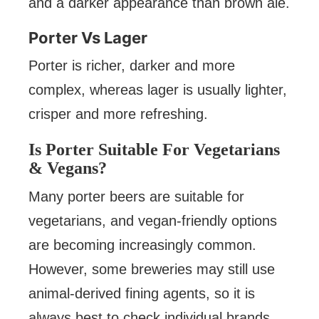
and a darker appearance than brown ale.
Porter Vs Lager
Porter is richer, darker and more
complex, whereas lager is usually lighter,
crisper and more refreshing.
Is Porter Suitable For Vegetarians
& Vegans?
Many porter beers are suitable for
vegetarians, and vegan-friendly options
are becoming increasingly common.
However, some breweries may still use
animal-derived fining agents, so it is
always best to check individual brands