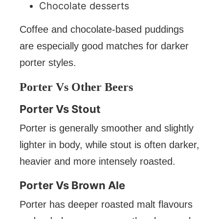
Chocolate desserts
Coffee and chocolate-based puddings
are especially good matches for darker
porter styles.
Porter Vs Other Beers
Porter Vs Stout
Porter is generally smoother and slightly
lighter in body, while stout is often darker,
heavier and more intensely roasted.
Porter Vs Brown Ale
Porter has deeper roasted malt flavours