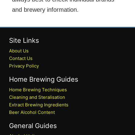
and brewery information.
Site Links
About Us
Contact Us
Privacy Policy
Home Brewing Guides
Home Brewing Techniques
Cleaning and Steralisation
Extract Brewing Ingredients
Beer Alcohol Content
General Guides