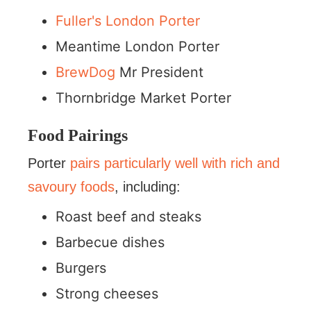
Fuller's London Porter
Meantime London Porter
BrewDog
Mr President
Thornbridge Market Porter
Food Pairings
Porter
pairs particularly well with rich and
savoury foods
, including:
Roast beef and steaks
Barbecue dishes
Burgers
Strong cheeses