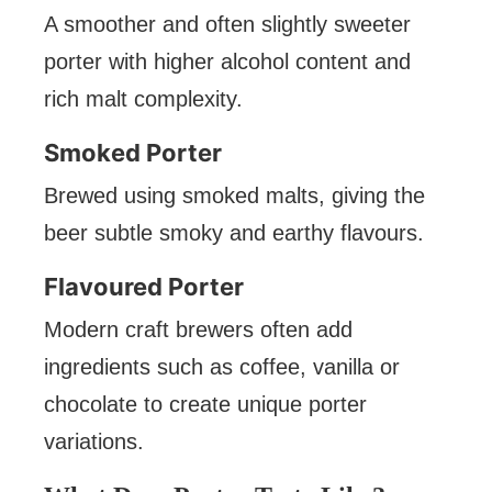
A smoother and often slightly sweeter
porter with higher alcohol content and
rich malt complexity.
Smoked Porter
Brewed using smoked malts, giving the
beer subtle smoky and earthy flavours.
Flavoured Porter
Modern craft brewers often add
ingredients such as coffee, vanilla or
chocolate to create unique porter
variations.