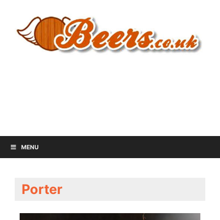
MENU
Porter