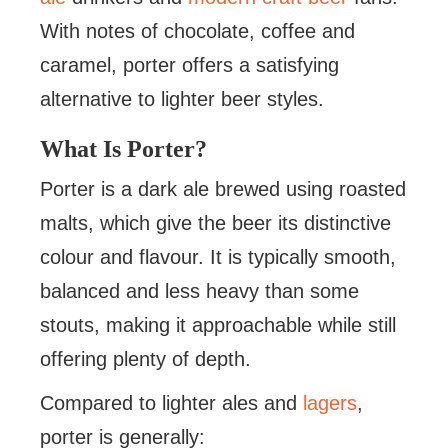
With notes of chocolate, coffee and
caramel, porter offers a satisfying
alternative to lighter beer styles.
What Is Porter?
Porter is a dark ale brewed using roasted
malts, which give the beer its distinctive
colour and flavour. It is typically smooth,
balanced and less heavy than some
stouts, making it approachable while still
offering plenty of depth.
Compared to lighter ales and
lagers
,
porter is generally: