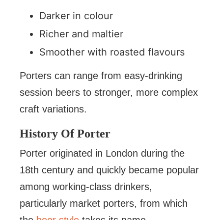
Darker in colour
Richer and maltier
Smoother with roasted flavours
Porters can range from easy-drinking
session beers to stronger, more complex
craft variations.
History Of Porter
Porter originated in London during the
18th century and quickly became popular
among working-class drinkers,
particularly market porters, from which