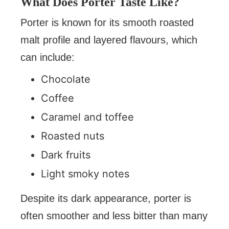
What Does Porter Taste Like?
Porter is known for its smooth roasted
malt profile and layered flavours, which
can include:
Chocolate
Coffee
Caramel and toffee
Roasted nuts
Dark fruits
Light smoky notes
Despite its dark appearance, porter is
often smoother and less bitter than many