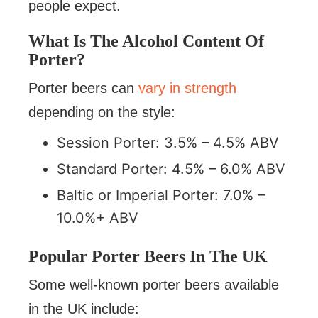
people expect.
What Is The Alcohol Content Of
Porter?
Porter beers can
vary in strength
depending on the style:
Session Porter: 3.5% – 4.5% ABV
Standard Porter: 4.5% – 6.0% ABV
Baltic or Imperial Porter: 7.0% –
10.0%+ ABV
Popular Porter Beers In The UK
Some well-known porter beers available
in the UK include: