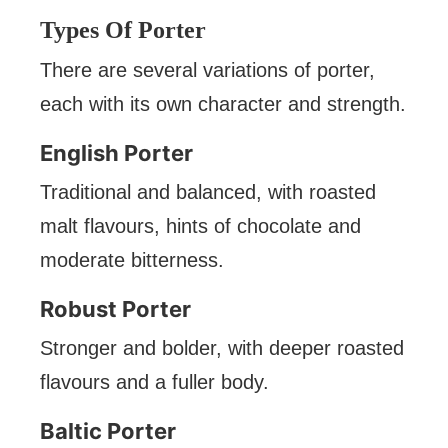
Types Of Porter
There are several variations of porter,
each with its own character and strength.
English Porter
Traditional and balanced, with roasted
malt flavours, hints of chocolate and
moderate bitterness.
Robust Porter
Stronger and bolder, with deeper roasted
flavours and a fuller body.
Baltic Porter