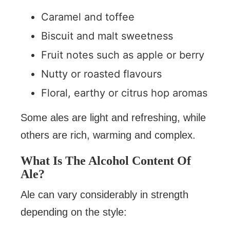
Caramel and toffee
Biscuit and malt sweetness
Fruit notes such as apple or berry
Nutty or roasted flavours
Floral, earthy or citrus hop aromas
Some ales are light and refreshing, while
others are rich, warming and complex.
What Is The Alcohol Content Of
Ale?
Ale can vary considerably in strength
depending on the style: