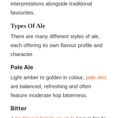
interpretations alongside traditional
favourites.
Types Of Ale
There are many different styles of ale,
each offering its own flavour profile and
character.
Pale Ale
Light amber to golden in colour,
pale ales
are balanced, refreshing and often
feature moderate hop bitterness.
Bitter