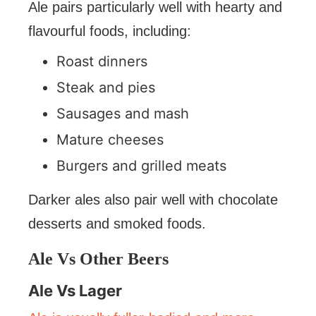
Ale pairs particularly well with hearty and
flavourful foods, including:
Roast dinners
Steak and pies
Sausages and mash
Mature cheeses
Burgers and grilled meats
Darker ales also pair well with chocolate
desserts and smoked foods.
Ale Vs Other Beers
Ale Vs Lager