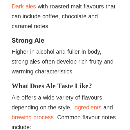
Dark ales
with roasted malt flavours that
can include coffee, chocolate and
caramel notes.
Strong Ale
Higher in alcohol and fuller in body,
strong ales often develop rich fruity and
warming characteristics.
What Does Ale Taste Like?
Ale offers a wide variety of flavours
depending on the style,
ingredients
and
brewing process
. Common flavour notes
include: