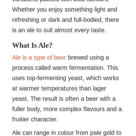
Whether you enjoy something light and
refreshing or dark and full-bodied, there
is an ale to suit almost every taste.
What Is Ale?
Ale is a type of beer
brewed using a
process called warm fermentation. This
uses top-fermenting yeast, which works
at warmer temperatures than lager
yeast. The result is often a beer with a
fuller body, more complex flavours and a
fruitier character.
Ale can range in colour from pale gold to