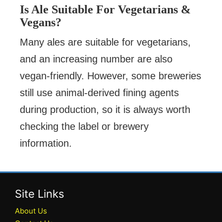
Is Ale Suitable For Vegetarians &
Vegans?
Many ales are suitable for vegetarians,
and an increasing number are also
vegan-friendly. However, some breweries
still use animal-derived fining agents
during production, so it is always worth
checking the label or brewery
information.
Site Links
About Us