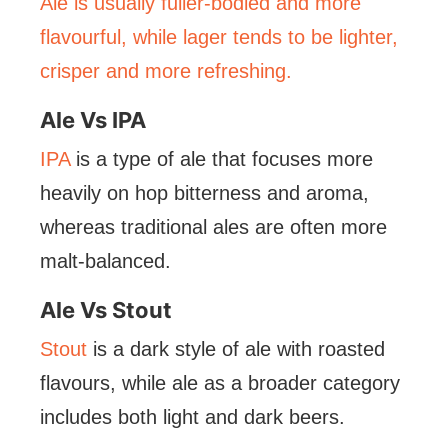
Ale is usually fuller-bodied and more
flavourful, while lager tends to be lighter,
crisper and more refreshing.
Ale Vs IPA
IPA
is a type of ale that focuses more
heavily on hop bitterness and aroma,
whereas traditional ales are often more
malt-balanced.
Ale Vs Stout
Stout
is a dark style of ale with roasted
flavours, while ale as a broader category
includes both light and dark beers.