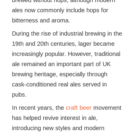
brewed without hops, although modern
ales now commonly include hops for
bitterness and aroma.
During the rise of industrial brewing in the
19th and 20th centuries, lager became
increasingly popular. However, traditional
ale remained an important part of UK
brewing heritage, especially through
cask-conditioned real ales served in
pubs.
In recent years, the
craft beer
movement
has helped revive interest in ale,
introducing new styles and modern