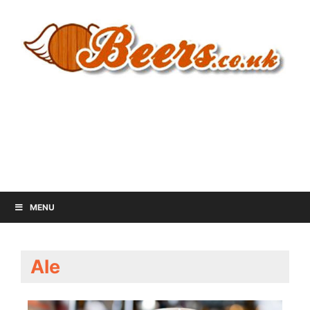
MENU
Ale