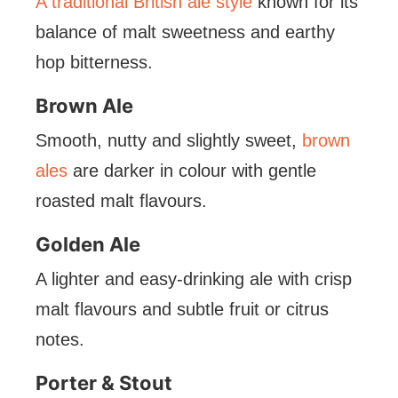
A traditional British ale style
known for its
balance of malt sweetness and earthy
hop bitterness.
Brown Ale
Smooth, nutty and slightly sweet,
brown
ales
are darker in colour with gentle
roasted malt flavours.
Golden Ale
A lighter and easy-drinking ale with crisp
malt flavours and subtle fruit or citrus
notes.
Porter & Stout