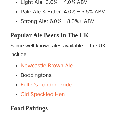
Light Ale: 3.0% – 4.0% ABV
Pale Ale & Bitter: 4.0% – 5.5% ABV
Strong Ale: 6.0% – 8.0%+ ABV
Popular Ale Beers In The UK
Some well-known ales available in the UK
include:
Newcastle Brown Ale
Boddingtons
Fuller's London Pride
Old Speckled Hen
Food Pairings