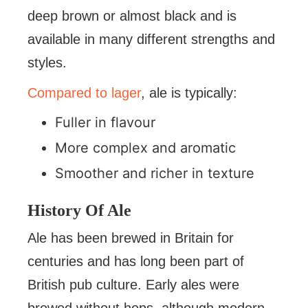
deep brown or almost black and is
available in many different strengths and
styles.
Compared to lager
, ale is typically:
Fuller in flavour
More complex and aromatic
Smoother and richer in texture
History Of Ale
Ale has been brewed in Britain for
centuries and has long been part of
British pub culture. Early ales were