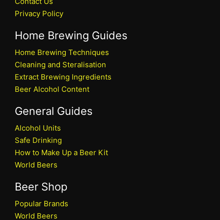
Contact Us
Privacy Policy
Home Brewing Guides
Home Brewing Techniques
Cleaning and Steralisation
Extract Brewing Ingredients
Beer Alcohol Content
General Guides
Alcohol Units
Safe Drinking
How to Make Up a Beer Kit
World Beers
Beer Shop
Popular Brands
World Beers