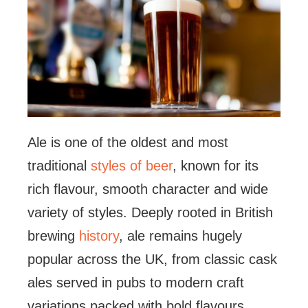
Ale is one of the oldest and most
traditional
styles of beer
, known for its
rich flavour, smooth character and wide
variety of styles. Deeply rooted in British
brewing
history
, ale remains hugely
popular across the UK, from classic cask
ales served in pubs to modern craft
variations packed with bold flavours.