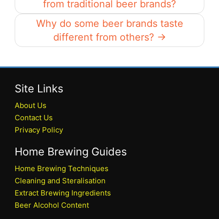
from traditional beer brands?
Why do some beer brands taste
different from others? →
Site Links
About Us
Contact Us
Privacy Policy
Home Brewing Guides
Home Brewing Techniques
Cleaning and Steralisation
Extract Brewing Ingredients
Beer Alcohol Content