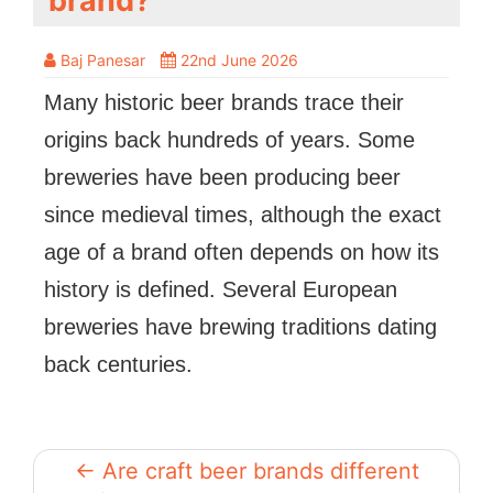
brand?
Baj Panesar
22nd June 2026
Many historic beer brands trace their
origins back hundreds of years. Some
breweries have been producing beer
since medieval times, although the exact
age of a brand often depends on how its
history is defined. Several European
breweries have brewing traditions dating
back centuries.
← Are craft beer brands different