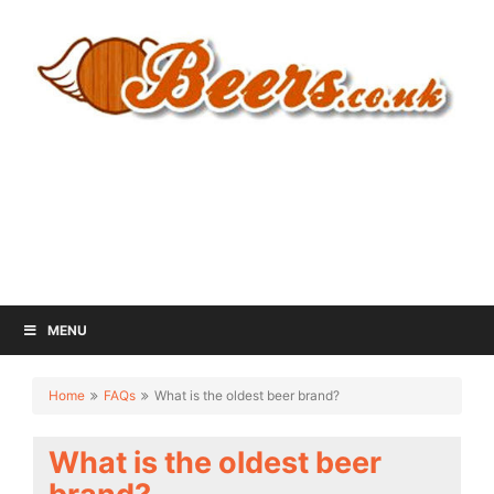
MENU
Home
FAQs
What is the oldest beer brand?
What is the oldest beer